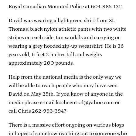
Royal Canadian Mounted Police at 604-985-1311
David was wearing a light green shirt from St.
Thomas, black nylon athletic pants with two white
stripes on each side, tan sandals and carrying or
wearing a grey hooded zip-up sweatshirt. He is 36
years old, 6 feet 2 inches tall and weighs
approximately 200 pounds.
Help from the national media is the only way we
will be able to reach people who may have seen
David on May 25th. If you know of anyone in the
media please e-mail kochcentral@yahoo.com or
call Chris 262-993-3947
There is a massive effort ongoing on various blogs
in hopes of somehow reaching out to someone who