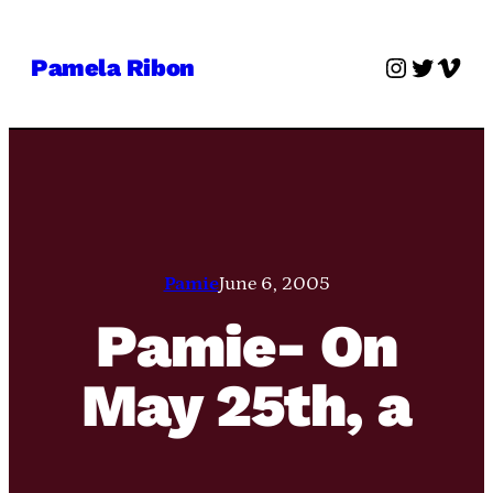
Skip
to
Instagra
Twitter
Vime
Pamela Ribon
content
Pamie
June 6, 2005
Pamie- On
May 25th, a