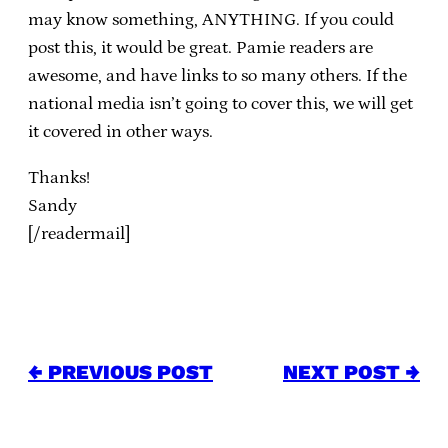
may know something, ANYTHING. If you could
post this, it would be great. Pamie readers are
awesome, and have links to so many others. If the
national media isn’t going to cover this, we will get
it covered in other ways.
Thanks!
Sandy
[/readermail]
← PREVIOUS POST
NEXT POST →