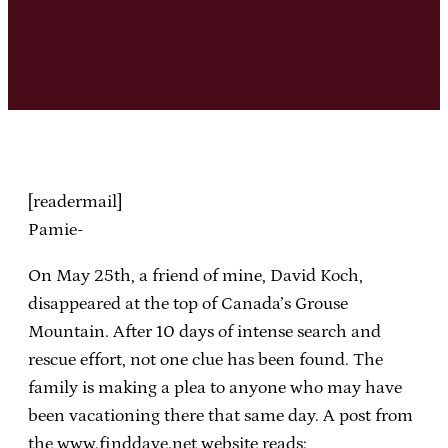
[readermail]
Pamie-
On May 25th, a friend of mine, David Koch,
disappeared at the top of Canada’s Grouse
Mountain. After 10 days of intense search and
rescue effort, not one clue has been found. The
family is making a plea to anyone who may have
been vacationing there that same day. A post from
the www.finddave.net website reads: