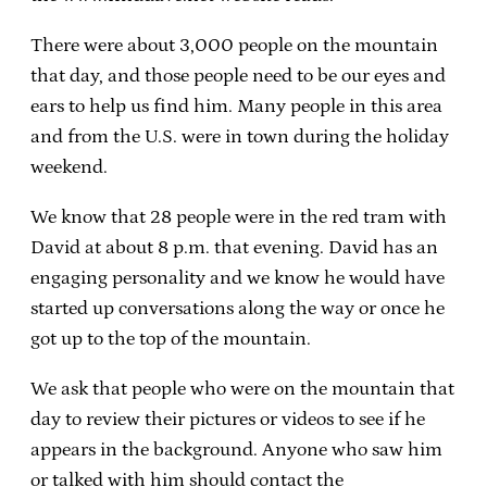
There were about 3,000 people on the mountain
that day, and those people need to be our eyes and
ears to help us find him. Many people in this area
and from the U.S. were in town during the holiday
weekend.
We know that 28 people were in the red tram with
David at about 8 p.m. that evening. David has an
engaging personality and we know he would have
started up conversations along the way or once he
got up to the top of the mountain.
We ask that people who were on the mountain that
day to review their pictures or videos to see if he
appears in the background. Anyone who saw him
or talked with him should contact the