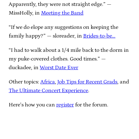
Apparently, they were not straight edge.” —
MissHolly, in
Meeting the Band
“If we do elope any suggestions on keeping the
family happy?” — sloreader, in
Brides-to-be…
“I had to walk about a 1/4 mile back to the dorm in
my puke-covered clothes. Good times.” —
duckadee, in
Worst Date Ever
Other topics:
Africa
,
Job Tips for Recent Grads
, and
The Ultimate Concert Experience
.
Here’s how you can
register
for the forum.