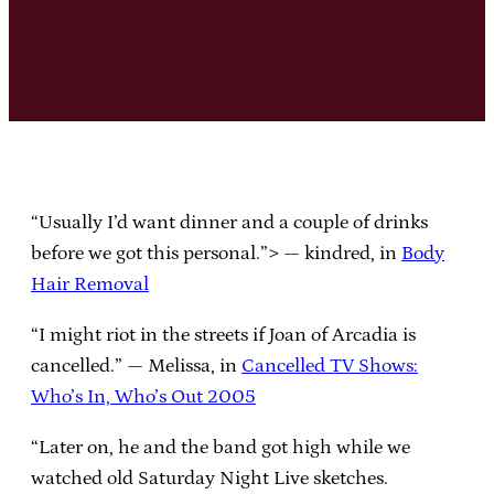
“Usually I’d want dinner and a couple of drinks
before we got this personal.”> — kindred, in
Body
Hair Removal
“I might riot in the streets if Joan of Arcadia is
cancelled.” — Melissa, in
Cancelled TV Shows:
Who’s In, Who’s Out 2005
“Later on, he and the band got high while we
watched old Saturday Night Live sketches.