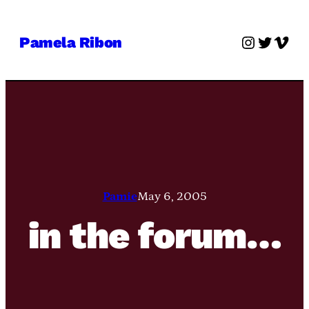
Skip
to
Instagra
Twitter
Vime
Pamela Ribon
content
Pamie
May 6, 2005
in the forum…