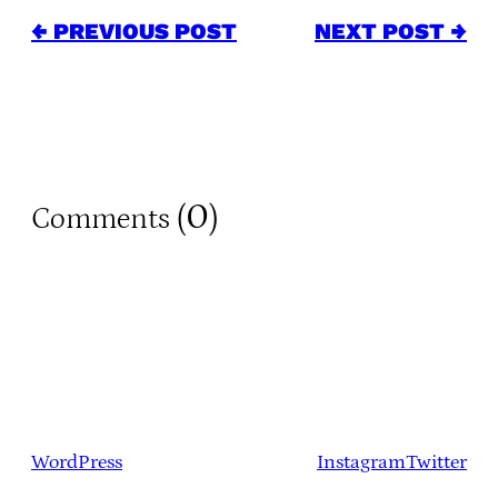
← PREVIOUS POST
NEXT POST →
0
Comments (
)
WordPress
Instagram
Twitter