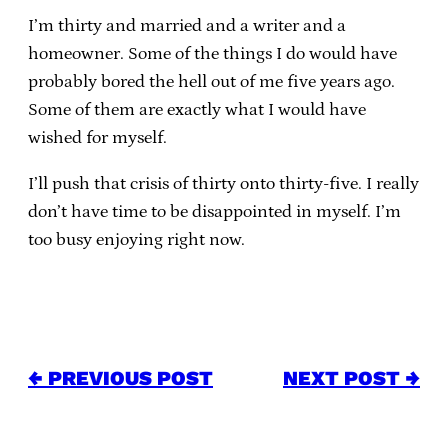
I’m thirty and married and a writer and a
homeowner. Some of the things I do would have
probably bored the hell out of me five years ago.
Some of them are exactly what I would have
wished for myself.
I’ll push that crisis of thirty onto thirty-five. I really
don’t have time to be disappointed in myself. I’m
too busy enjoying right now.
← PREVIOUS POST
NEXT POST →