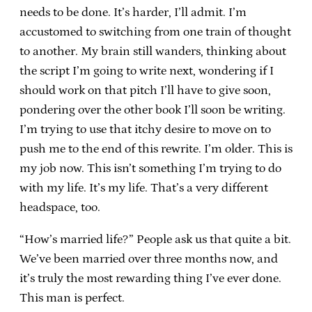
needs to be done. It’s harder, I’ll admit. I’m
accustomed to switching from one train of thought
to another. My brain still wanders, thinking about
the script I’m going to write next, wondering if I
should work on that pitch I’ll have to give soon,
pondering over the other book I’ll soon be writing.
I’m trying to use that itchy desire to move on to
push me to the end of this rewrite. I’m older. This is
my job now. This isn’t something I’m trying to do
with my life. It’s my life. That’s a very different
headspace, too.
“How’s married life?” People ask us that quite a bit.
We’ve been married over three months now, and
it’s truly the most rewarding thing I’ve ever done.
This man is perfect.