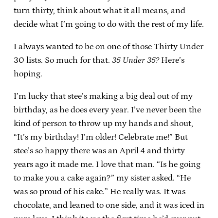
turn thirty, think about what it all means, and
decide what I’m going to do with the rest of my life.
I always wanted to be on one of those Thirty Under
30 lists. So much for that.
35 Under 35?
Here’s
hoping.
I’m lucky that stee’s making a big deal out of my
birthday, as he does every year. I’ve never been the
kind of person to throw up my hands and shout,
“It’s my birthday! I’m older! Celebrate me!” But
stee’s so happy there was an April 4 and thirty
years ago it made me. I love that man. “Is he going
to make you a cake again?” my sister asked. “He
was so proud of his cake.” He really was. It was
chocolate, and leaned to one side, and it was iced in