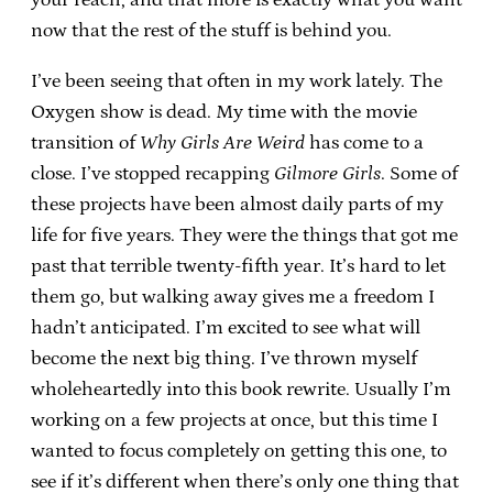
now that the rest of the stuff is behind you.
I’ve been seeing that often in my work lately. The
Oxygen show is dead. My time with the movie
transition of
Why Girls Are Weird
has come to a
close. I’ve stopped recapping
Gilmore Girls
. Some of
these projects have been almost daily parts of my
life for five years. They were the things that got me
past that terrible twenty-fifth year. It’s hard to let
them go, but walking away gives me a freedom I
hadn’t anticipated. I’m excited to see what will
become the next big thing. I’ve thrown myself
wholeheartedly into this book rewrite. Usually I’m
working on a few projects at once, but this time I
wanted to focus completely on getting this one, to
see if it’s different when there’s only one thing that