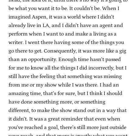
be what you want it to be. It couldn’t be. When I
imagined Aspen, it was a world where I didn’t
already live in LA, and I didn’t have an agent and
perform when I want to and make a living as a
writer. I went there having some of the things you
go there to get. Consequently, it was more like a gig
than an opportunity. Enough time hasn’t passed
for me to know all the things I did incorrectly, but I
still have the feeling that something was missing
from me or my show while I was there. I had an
amazing time, that’s for sure, but I think I should
have done something more, or something
different, to make the show stand out in a way that
it didn’t. It was a great reminder that even when
you’ve reached a goal, there’s still more just outside
your reach, and that more is exactly what you want