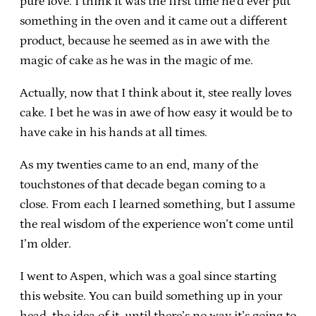
pure love. I think it was the first time he’d ever put
something in the oven and it came out a different
product, because he seemed as in awe with the
magic of cake as he was in the magic of me.
Actually, now that I think about it, stee really loves
cake. I bet he was in awe of how easy it would be to
have cake in his hands at all times.
As my twenties came to an end, many of the
touchstones of that decade began coming to a
close. From each I learned something, but I assume
the real wisdom of the experience won’t come until
I’m older.
I went to Aspen, which was a goal since starting
this website. You can build something up in your
head, the idea of it, until there’s no way it’s going to