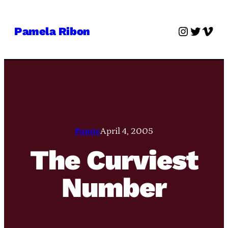
Skip
to
Instagra
Twitter
Vime
Pamela Ribon
content
Pamie
April 4, 2005
The Curviest
Number