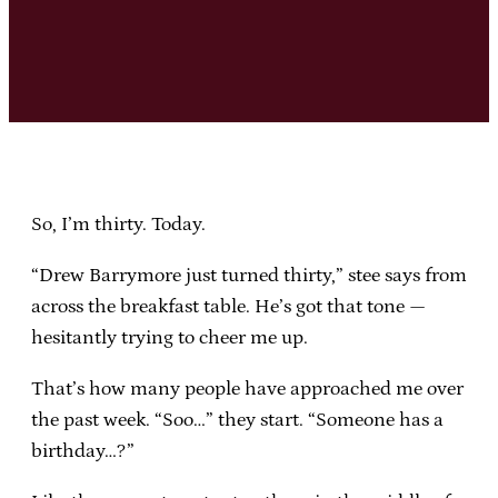
So, I’m thirty. Today.
“Drew Barrymore just turned thirty,” stee says from
across the breakfast table. He’s got that tone —
hesitantly trying to cheer me up.
That’s how many people have approached me over
the past week. “Soo…” they start. “Someone has a
birthday…?”