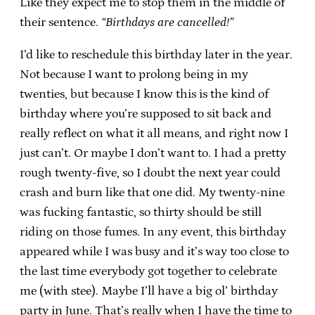
Like they expect me to stop them in the middle of
their sentence.
“Birthdays are cancelled!”
I’d like to reschedule this birthday later in the year.
Not because I want to prolong being in my
twenties, but because I know this is the kind of
birthday where you’re supposed to sit back and
really reflect on what it all means, and right now I
just can’t. Or maybe I don’t want to. I had a pretty
rough twenty-five, so I doubt the next year could
crash and burn like that one did. My twenty-nine
was fucking fantastic, so thirty should be still
riding on those fumes. In any event, this birthday
appeared while I was busy and it’s way too close to
the last time everybody got together to celebrate
me (with stee). Maybe I’ll have a big ol’ birthday
party in June. That’s really when I have the time to