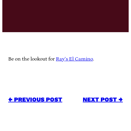
Be on the lookout for
Ray’s El Camino
.
← PREVIOUS POST
NEXT POST →