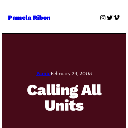
Skip
to
Instagra
Twitter
Vime
Pamela Ribon
content
Pamie
February 24, 2005
Calling All
Units