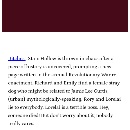
Bitches!
: Stars Hollow is thrown in chaos after a
piece of history is uncovered, prompting a new
page written in the annual Revolutionary War re-
enactment. Richard and Emily find a female stray
dog who might be related to Jamie Lee Curtis,
(urban) mythologically-speaking. Rory and Lorelai
lie to everybody. Lorelai is a terrible boss. Hey,
someone died! But don’t worry about it; nobody
really cares.