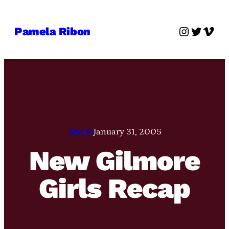
Skip
to
Instagra
Twitter
Vime
Pamela Ribon
content
Pamie
January 31, 2005
New Gilmore
Girls Recap