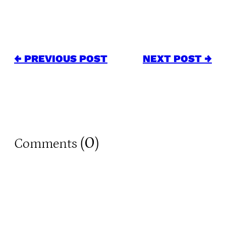
← PREVIOUS POST
NEXT POST →
0
Comments (
)