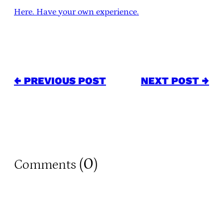
Here. Have your own experience.
← PREVIOUS POST
NEXT POST →
0
Comments (
)