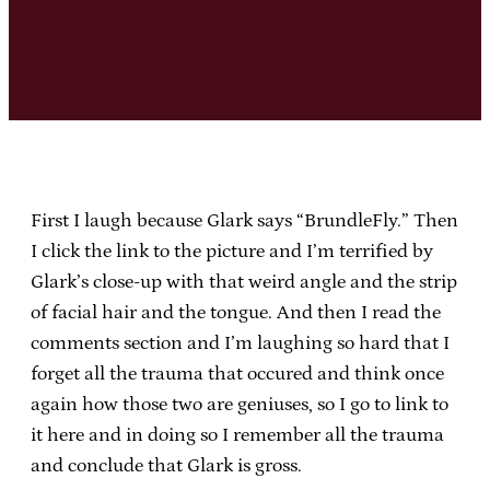
First I laugh because Glark says “BrundleFly.” Then
I click the link to the picture and I’m terrified by
Glark’s close-up with that weird angle and the strip
of facial hair and the tongue. And then I read the
comments section and I’m laughing so hard that I
forget all the trauma that occured and think once
again how those two are geniuses, so I go to link to
it here and in doing so I remember all the trauma
and conclude that Glark is gross.