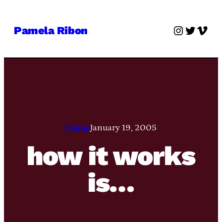
Skip
to
Instagra
Twitter
Vime
Pamela Ribon
content
Pamie
January 19, 2005
how it works
is…