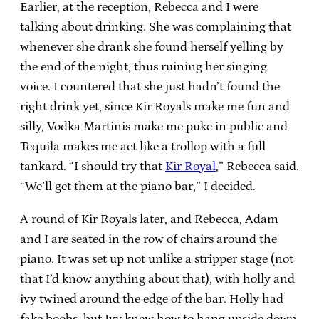
Earlier, at the reception, Rebecca and I were
talking about drinking. She was complaining that
whenever she drank she found herself yelling by
the end of the night, thus ruining her singing
voice. I countered that she just hadn’t found the
right drink yet, since Kir Royals make me fun and
silly, Vodka Martinis make me puke in public and
Tequila makes me act like a trollop with a full
tankard. “I should try that
Kir Royal
,” Rebecca said.
“We’ll get them at the piano bar,” I decided.
A round of Kir Royals later, and Rebecca, Adam
and I are seated in the row of chairs around the
piano. It was set up not unlike a stripper stage (not
that I’d know anything about that), with holly and
ivy twined around the edge of the bar. Holly had
fake boobs, but Ivy knew how to hang upside down