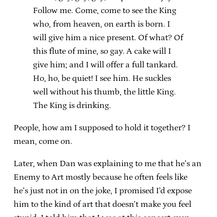
Follow me. Come, come to see the King
who, from heaven, on earth is born. I
will give him a nice present. Of what? Of
this flute of mine, so gay. A cake will I
give him; and I will offer a full tankard.
Ho, ho, be quiet! I see him. He suckles
well without his thumb, the little King.
The King is drinking.
People, how am I supposed to hold it together? I
mean, come on.
Later, when Dan was explaining to me that he’s an
Enemy to Art mostly because he often feels like
he’s just not in on the joke, I promised I’d expose
him to the kind of art that doesn’t make you feel