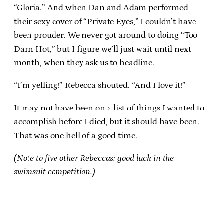
“Gloria.” And when Dan and Adam performed
their sexy cover of “Private Eyes,” I couldn’t have
been prouder. We never got around to doing “Too
Darn Hot,” but I figure we’ll just wait until next
month, when they ask us to headline.
“I’m yelling!” Rebecca shouted. “And I love it!”
It may not have been on a list of things I wanted to
accomplish before I died, but it should have been.
That was one hell of a good time.
(Note to five other Rebeccas: good luck in the
swimsuit competition.)