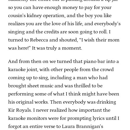
so you can have enough money to pay for your
cousin’s kidney operation, and the boy you like
realizes you are the love of his life, and everybody’s
singing and the credits are soon going to roll. I
turned to Rebecca and shouted, “I wish their mom
was here!” It was truly a moment.
And from then on we turned that piano bar into a
karaoke joint, with other people from the crowd
coming up to sing, including a man who had
brought sheet music and was thrilled to be
performing some of what I think might have been
his original works. Then everybody was drinking
Kir Royals. I never realized how important the
karaoke monitors were for prompting lyrics until I
forgot an entire verse to Laura Brannigan’s