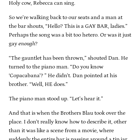
Holy cow, Rebecca can sing.
So we’re walking back to our seats and a man at
the bar shouts, “Hello? This is a GAY BAR, ladies.”
Perhaps the song was a bit too hetero. Or was it just
gay
enough
?
“The gauntlet has been thrown,” shouted Dan. He
turned to the piano man. “Do you know
‘Copacabana’? ” He didn’t. Dan pointed at his
brother. “Well, HE does.”
The piano man stood up. “Let’s hear it.”
And that is when the Brothers Blau took over the
place. I don’t really know how to describe it, other
than it was like a scene from a movie, where
suddenly the entire bar is passing around a tip jar