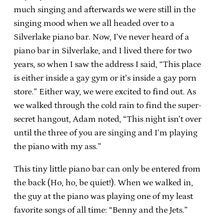
much singing and afterwards we were still in the
singing mood when we all headed over to a
Silverlake piano bar. Now, I’ve never heard of a
piano bar in Silverlake, and I lived there for two
years, so when I saw the address I said, “This place
is either inside a gay gym or it’s inside a gay porn
store.” Either way, we were excited to find out. As
we walked through the cold rain to find the super-
secret hangout, Adam noted, “This night isn’t over
until the three of you are singing and I’m playing
the piano with my ass.”
This tiny little piano bar can only be entered from
the back (Ho, ho, be quiet!). When we walked in,
the guy at the piano was playing one of my least
favorite songs of all time: “Benny and the Jets.”