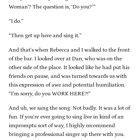
Woman’? The question is, ‘Do you?’”
“I do.”
“Then get up here and sing it.”
And that’s when Rebecca and I walked to the front
of the bar. I looked over at Dan, who was on the
other side of the place. It looked like he had put his
friends on pause, and was turned towards us with
this expression of awe and potential humiliation.
“I’m sorry, do you WORK HERE?!”
And uh, we sang the song. Not badly. It was a lot of
fun. If you’re ever going to sing live in kind of an
impromptu sort of way, I highly recommend
bringing a professional singer up there with you.