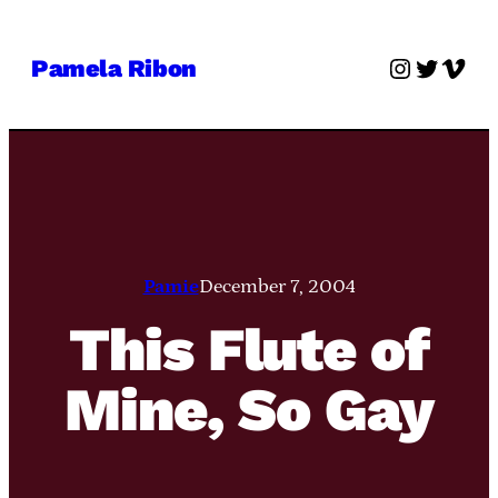
Skip
to
Instagra
Twitter
Vime
Pamela Ribon
content
Pamie
December 7, 2004
This Flute of
Mine, So Gay