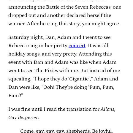
announcing the Battle of the Seven Rebeccas, one
dropped out and another declared herself the
winner. After hearing this story, you might agree.
Saturday night, Dan, Adam and I went to see
Rebecca sing in her pretty
concert
. It was all
holiday songs, and very pretty. Attending this
event with Dan and Adam was like when Adam
went to see The Pixies with me. But instead of me
squealing, “I hope they do ‘Gigantic’,” Adam and
Dan were like, “Ooh! They’re doing ‘Fum, Fum,
Fum’!”
I was fine until I read the translation for
Allons,
Gay Bergeres
:
Come, gay, gay, gay, shepherds. Be joyful.