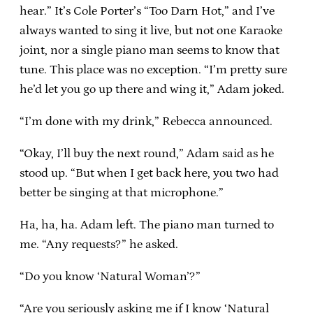
hear.” It’s Cole Porter’s “Too Darn Hot,” and I’ve
always wanted to sing it live, but not one Karaoke
joint, nor a single piano man seems to know that
tune. This place was no exception. “I’m pretty sure
he’d let you go up there and wing it,” Adam joked.
“I’m done with my drink,” Rebecca announced.
“Okay, I’ll buy the next round,” Adam said as he
stood up. “But when I get back here, you two had
better be singing at that microphone.”
Ha, ha, ha. Adam left. The piano man turned to
me. “Any requests?” he asked.
“Do you know ‘Natural Woman’?”
“Are you seriously asking me if I know ‘Natural