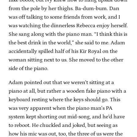
from the pole by her thighs. Ba-dum-bum. Dan
was off talking to some friends from work, and I
was watching the dinnerless Rebecca enjoy herself.
She sang along with the piano man. “I think this is
the best drink in the world,” she said to me. Adam
accidentally spilled half of his Kir Royal on the
woman sitting next to us. She moved to the other
side of the piano.
Adam pointed out that we weren’t sitting at a
piano at all, but rather a wooden fake piano with a
keyboard resting where the keys should go. This
was very apparent when the piano man’s PA
system kept shorting out mid-song, and he’d have
to reboot. He chuckled and joked, but seeing as
how his mic was out, too, the three of us were the