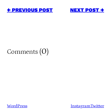
← PREVIOUS POST
NEXT POST →
0
Comments (
)
WordPress
Instagram
Twitter