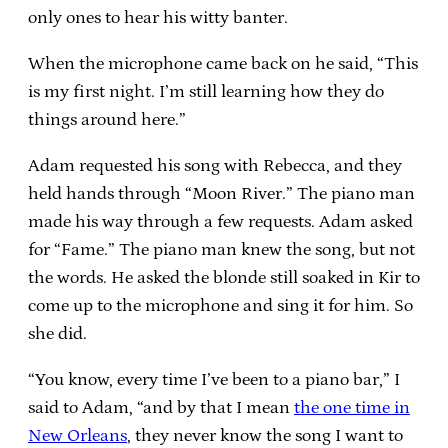
only ones to hear his witty banter.
When the microphone came back on he said, “This
is my first night. I’m still learning how they do
things around here.”
Adam requested his song with Rebecca, and they
held hands through “Moon River.” The piano man
made his way through a few requests. Adam asked
for “Fame.” The piano man knew the song, but not
the words. He asked the blonde still soaked in Kir to
come up to the microphone and sing it for him. So
she did.
“You know, every time I’ve been to a piano bar,” I
said to Adam, “and by that I mean
the one time in
New Orleans
, they never know the song I want to