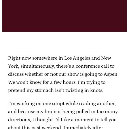
Right now somewhere in Los Angeles and New
York, simultaneously, there’s a conference call to
discuss whether or not our show is going to Aspen.
We won’t know for a few hours. I’m trying to
pretend my stomach isn’t twisting in knots.
I’m working on one script while reading another,
and because my brain is being pulled in too many
directions, I thought I’d take a moment to tell you
about this past weekend. Immediately after