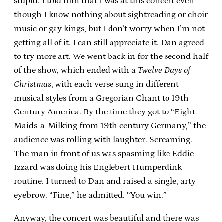
stupid. I told him that I was at this concert even
though I know nothing about sightreading or choir
music or gay kings, but I don’t worry when I’m not
getting all of it. I can still appreciate it. Dan agreed
to try more art. We went back in for the second half
of the show, which ended with a
Twelve Days of
Christmas
, with each verse sung in different
musical styles from a Gregorian Chant to 19th
Century America. By the time they got to “Eight
Maids-a-Milking from 19th century Germany,” the
audience was rolling with laughter. Screaming.
The man in front of us was spasming like Eddie
Izzard was doing his Englebert Humperdink
routine. I turned to Dan and raised a single, arty
eyebrow. “Fine,” he admitted. “You win.”
Anyway, the concert was beautiful and there was