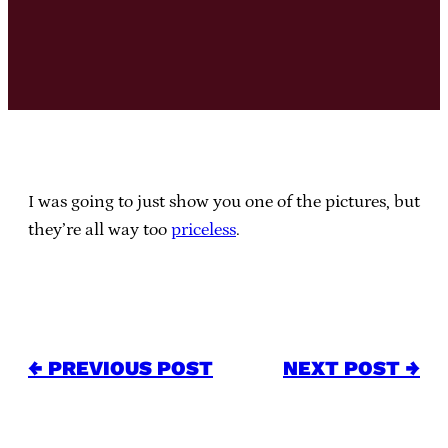
I was going to just show you one of the pictures, but
they’re all way too
priceless
.
← PREVIOUS POST
NEXT POST →