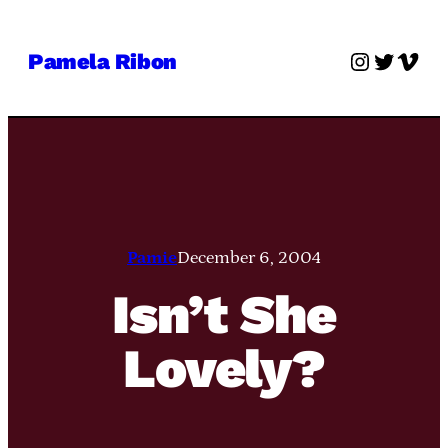
Skip
to
Instagra
Twitter
Vime
Pamela Ribon
content
Pamie
December 6, 2004
Isn’t She
Lovely?