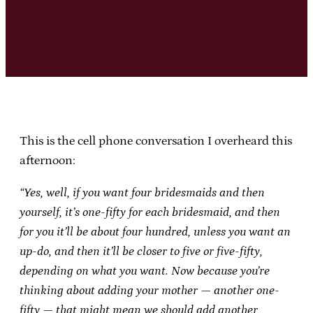
This is the cell phone conversation I overheard this
afternoon:
“Yes, well, if you want four bridesmaids and then
yourself, it’s one-fifty for each bridesmaid, and then
for you it’ll be about four hundred, unless you want an
up-do, and then it’ll be closer to five or five-fifty,
depending on what you want. Now because you’re
thinking about adding your mother — another one-
fifty — that might mean we should add another