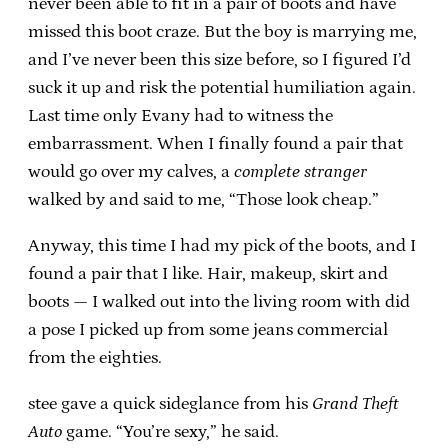
never been able to fit in a pair of boots and have
missed this boot craze. But the boy is marrying me,
and I’ve never been this size before, so I figured I’d
suck it up and risk the potential humiliation again.
Last time only Evany had to witness the
embarrassment. When I finally found a pair that
would go over my calves, a
complete stranger
walked by and said to me, “Those look cheap.”
Anyway, this time I had my pick of the boots, and I
found a pair that I like. Hair, makeup, skirt and
boots — I walked out into the living room with did
a pose I picked up from some jeans commercial
from the eighties.
stee gave a quick sideglance from his
Grand Theft
Auto
game. “You’re sexy,” he said.