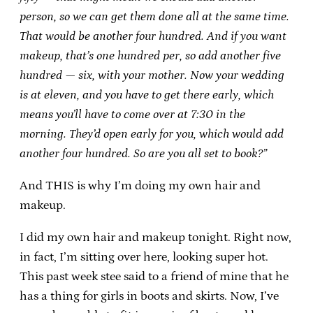
person, so we can get them done all at the same time.
That would be another four hundred. And if you want
makeup, that’s one hundred per, so add another five
hundred — six, with your mother. Now your wedding
is at eleven, and you have to get there early, which
means you’ll have to come over at 7:30 in the
morning. They’d open early for you, which would add
another four hundred. So are you all set to book?”
And THIS is why I’m doing my own hair and
makeup.
I did my own hair and makeup tonight. Right now,
in fact, I’m sitting over here, looking super hot.
This past week stee said to a friend of mine that he
has a thing for girls in boots and skirts. Now, I’ve