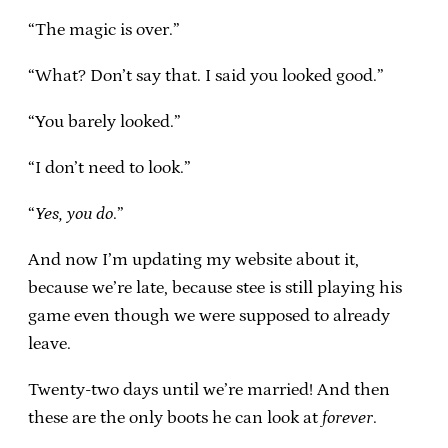
“The magic is over.”
“What? Don’t say that. I said you looked good.”
“You barely looked.”
“I don’t need to look.”
“
Yes, you do
.”
And now I’m updating my website about it,
because we’re late, because stee is still playing his
game even though we were supposed to already
leave.
Twenty-two days until we’re married! And then
these are the only boots he can look at
forever
.