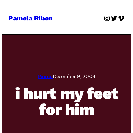
Skip
to
Instagra
Twitter
Vime
Pamela Ribon
content
Pamie
December 9, 2004
i hurt my feet
for him