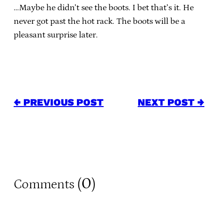
…Maybe he didn’t see the boots. I bet that’s it. He
never got past the hot rack. The boots will be a
pleasant surprise later.
← PREVIOUS POST
NEXT POST →
0
Comments (
)