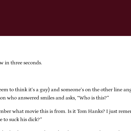
w in three seconds.
eem to think it’s a guy) and someone’s on the other line an
son who answered smiles and asks, “Who is this?”
ber what movie this is from. Is it Tom Hanks? I just remem
 to suck his dick?”