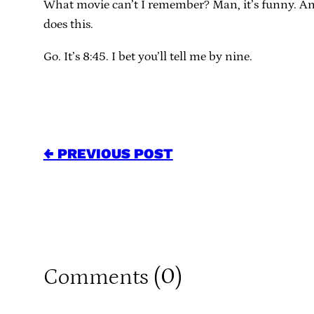
What movie can’t I remember? Man, it’s funny. An
does this.
Go. It’s 8:45. I bet you’ll tell me by nine.
← PREVIOUS POST
0
Comments (
)