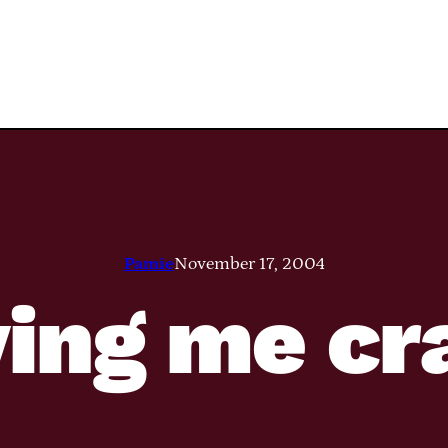
Pamie
November 17, 2004
iving me cr