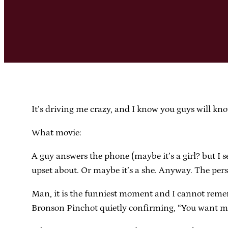
It’s driving me crazy, and I know you guys will kno
What movie:
A guy answers the phone (maybe it’s a girl? but I s
upset about. Or maybe it’s a she. Anyway. The per
Man, it is the funniest moment and I cannot remem
Bronson Pinchot quietly confirming, “You want me