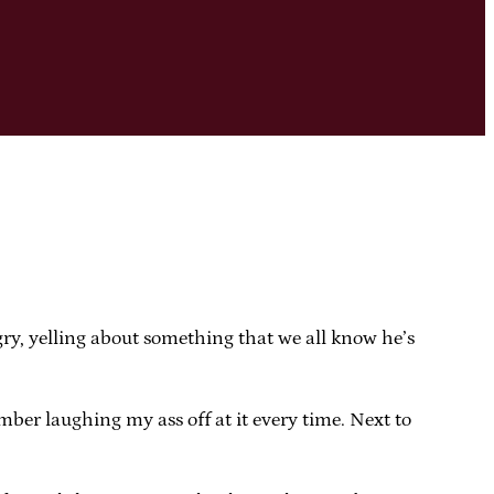
gry, yelling about something that we all know he’s
ber laughing my ass off at it every time. Next to