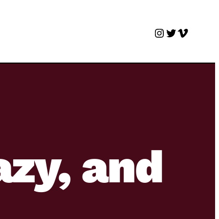
Instagram
Twitter
Vimeo
azy, and