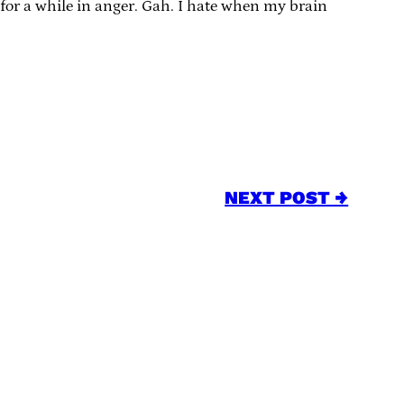
or a while in anger. Gah. I hate when my brain
NEXT POST →