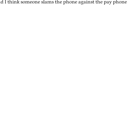
d I think someone slams the phone against the pay phone f