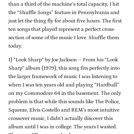
than a third of the machine’s total capacity, I hit
the “Shuffle Songs” feature in Pennsylvania and
just let the thing fly for about five hours.
The first
ten songs that played represent a perfect cross-
section of some of the music I love.
Shuffle them
today.
1) “Look Sharp” by Joe Jackson – From his “Look
Sharp” album (1979), this song fits perfectly into
the larger framework of music I was listening to
when I was ten years old and playing “Hardball”
on my Commodore 64 in the basement.
The only
problem is that while this sounds like The Police,
Squeeze, Elvis Costello and REM’s most intuitive
crossover music, I didn’t actually discover this
album until I was in college.
The years I wasted.