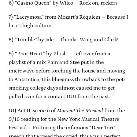
6) “Casino Queen” by Wilco – Rock on, rockers.
7) “
Lacrymosa
” from Mozart’s Requiem – Because I
heart high culture.
8) “Tumble” by Jale – Thanks, Wing and Glark!
9) “Poor Heart” by Phish – Left over from a
playlist of a mix Pam and Stee put in the
microwave before torching the house and moving
to Antarctica, this bluegrass throwback to the pot-
smoking college days almost caused me to get
pulled over for a contact DUI from the past.
10) Act II, scene ii of
Monica! The Musical
from the
9/16 reading for the New York Musical Theatre
Festival – Featuring the infamous “Dear Tori”
speech that wowed the crowd, this was a perfect,