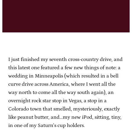
I just finished my seventh cross-country drive, and
this latest one featured a few new things of note: a
wedding in Minneapolis (which resulted in a bell
curve drive across America, where I went all the
way north to come all the way south again), an
overnight rock star stop in Vegas, a stop in a
Colorado town that smelled, mysteriously, exactly
like peanut butter, and…my new iPod, sitting, tiny,
in one of my Saturn’s cup holders.