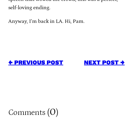
self-loving ending.
Anyway, I’m back in LA.
Hi, Pam.
← PREVIOUS POST
NEXT POST →
0
Comments (
)