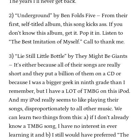
The years I’ll never get back.
2) “Underground” by Ben Folds Five – From their
first, self-titled album, this song kicks ass.
If you
don’t know this album, get it.
Pop it in.
Listen to
“The Best Imitation of Myself.”
Call to thank me.
3) “Lie Still Little Bottle” by They Might Be Giants
– It’s either because all of their songs are really
short and they put a billion of them on a CD or
because I was a bigger geek in ninth grade than I
remember, but I have a LOT of TMBG on this iPod.
And my iPod really seems to like playing their
songs, disproportionately to all other music.
We
can learn two things from this: a) if I don’t already
know a TMBG song, I have no interest in ever
learning it and b) I still would have preferred “The