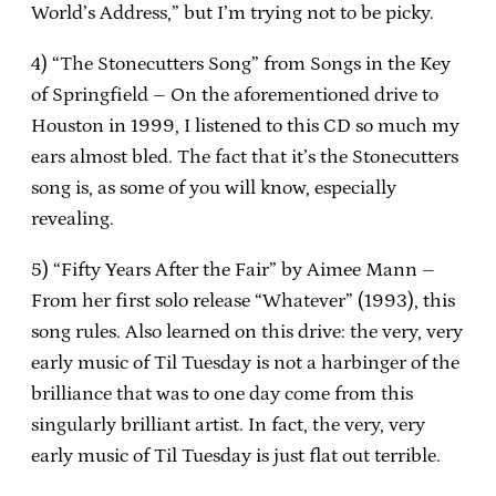
World’s Address,” but I’m trying not to be picky.
4) “The Stonecutters Song” from Songs in the Key
of Springfield – On the aforementioned drive to
Houston in 1999, I listened to this CD so much my
ears almost bled.
The fact that it’s the Stonecutters
song is, as some of you will know, especially
revealing.
5) “Fifty Years After the Fair” by Aimee Mann –
From her first solo release “Whatever” (1993), this
song rules.
Also learned on this drive: the very, very
early music of Til Tuesday is not a harbinger of the
brilliance that was to one day come from this
singularly brilliant artist.
In fact, the very, very
early music of Til Tuesday is just flat out terrible.