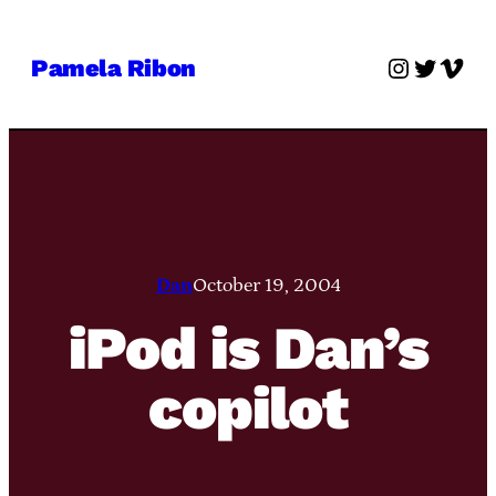
Skip
to
Instagra
Twitter
Vime
Pamela Ribon
content
Dan
October 19, 2004
iPod is Dan’s
copilot