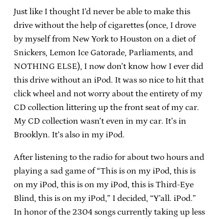
Just like I thought I’d never be able to make this
drive without the help of cigarettes (once, I drove
by myself from New York to Houston on a diet of
Snickers, Lemon Ice Gatorade, Parliaments, and
NOTHING ELSE), I now don’t know how I ever did
this drive without an iPod.
It was so nice to hit that
click wheel and not worry about the entirety of my
CD collection littering up the front seat of my car.
My CD collection wasn’t even in my car.
It’s in
Brooklyn.
It’s also in my iPod.
After listening to the radio for about two hours and
playing a sad game of “This is on my iPod, this is
on my iPod, this is on my iPod, this is Third-Eye
Blind, this is on my iPod,” I decided, “Y’all.
iPod.”
In honor of the 2304 songs currently taking up less