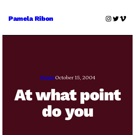
Skip
to
Instagra
Twitter
Vime
Pamela Ribon
content
Pamie
October 15, 2004
At what point
do you