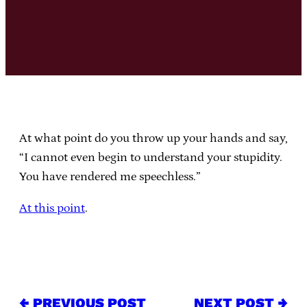
At what point do you throw up your hands and say,
“I cannot even begin to understand your stupidity.
You have rendered me speechless.”
At this point
.
← PREVIOUS POST
NEXT POST →