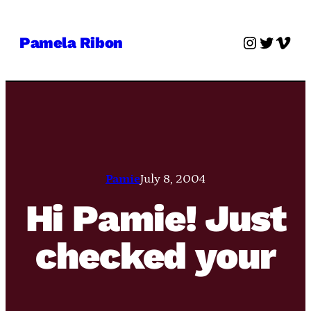
Skip
to
Instagra
Twitter
Vime
Pamela Ribon
content
Pamie
July 8, 2004
Hi Pamie! Just
checked your