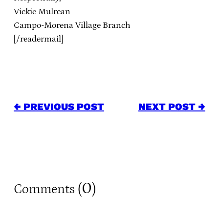
Vickie Mulrean
Campo-Morena Village Branch
[/readermail]
← PREVIOUS POST
NEXT POST →
0
Comments (
)