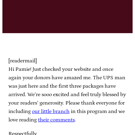
[readermail]
Hi Pamie! Just checked your website and once
again your donors have amazed me. The UPS man
was just here and the first three packages have
arrived. We’re sooo excited and feel truly blessed by
your readers’ generosity. Please thank everyone for
including
our little branch
in this program and we
love reading
their comments
.
Respectfully,