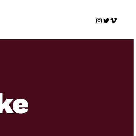
Instagram
Twitter
Vimeo
ke