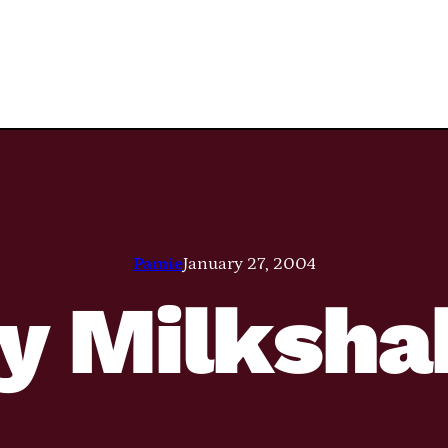
Pamie
January 27, 2004
y Milksha