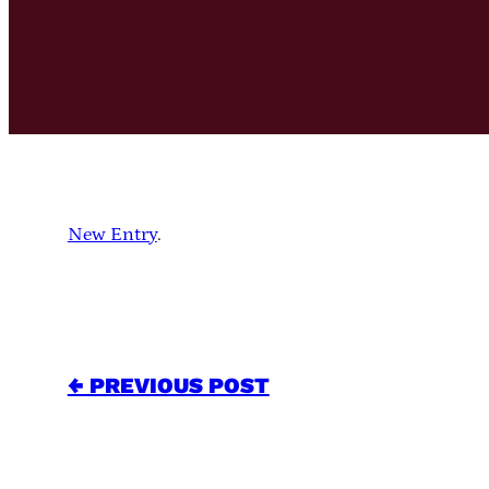
New Entry
.
← PREVIOUS POST