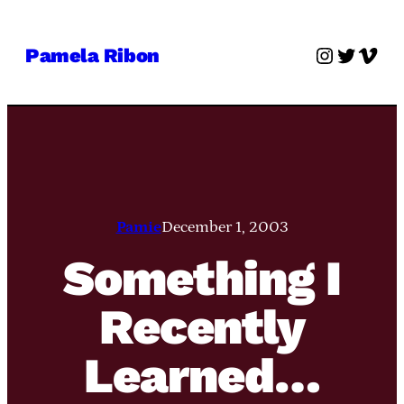
Skip
to
Instagra
Twitter
Vime
Pamela Ribon
content
Pamie
December 1, 2003
Something I
Recently
Learned…