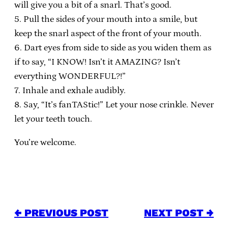
will give you a bit of a snarl. That’s good.
5. Pull the sides of your mouth into a smile, but
keep the snarl aspect of the front of your mouth.
6. Dart eyes from side to side as you widen them as
if to say, “I KNOW! Isn’t it AMAZING? Isn’t
everything WONDERFUL?!”
7. Inhale and exhale audibly.
8. Say, “It’s fanTAStic!” Let your nose crinkle. Never
let your teeth touch.
You’re welcome.
← PREVIOUS POST
NEXT POST →