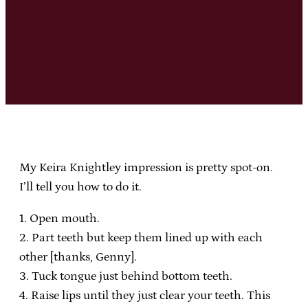
My Keira Knightley impression is pretty spot-on.
I’ll tell you how to do it.
1. Open mouth.
2. Part teeth but keep them lined up with each
other [thanks, Genny].
3. Tuck tongue just behind bottom teeth.
4. Raise lips until they just clear your teeth. This