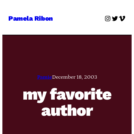
Skip
to
Instagra
Twitter
Vime
Pamela Ribon
content
Pamie
December 18, 2003
my favorite
author