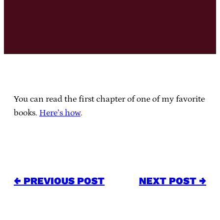
You can read the first chapter of one of my favorite
books.
Here’s how
.
← PREVIOUS POST
NEXT POST →