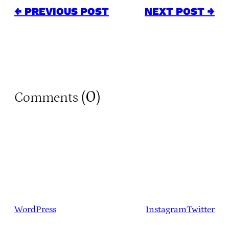
← PREVIOUS POST
NEXT POST →
0
Comments (
)
WordPress
Instagram
Twitter