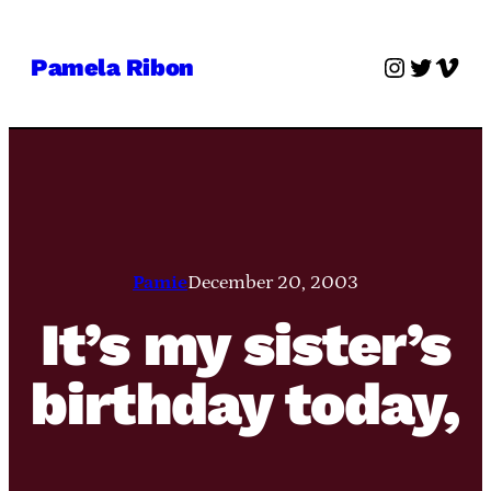
Skip
to
Instagra
Twitter
Vime
Pamela Ribon
content
Pamie
December 20, 2003
It’s my sister’s
birthday today,