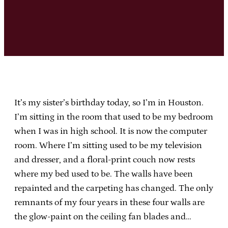
It’s my sister’s birthday today, so I’m in Houston.
I’m sitting in the room that used to be my bedroom
when I was in high school. It is now the computer
room. Where I’m sitting used to be my television
and dresser, and a floral-print couch now rests
where my bed used to be. The walls have been
repainted and the carpeting has changed. The only
remnants of my four years in these four walls are
the glow-paint on the ceiling fan blades and…