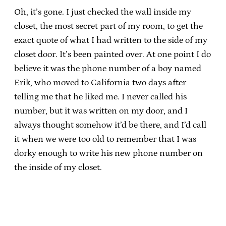
Oh, it’s gone. I just checked the wall inside my
closet, the most secret part of my room, to get the
exact quote of what I had written to the side of my
closet door. It’s been painted over. At one point I do
believe it was the phone number of a boy named
Erik, who moved to California two days after
telling me that he liked me. I never called his
number, but it was written on my door, and I
always thought somehow it’d be there, and I’d call
it when we were too old to remember that I was
dorky enough to write his new phone number on
the inside of my closet.