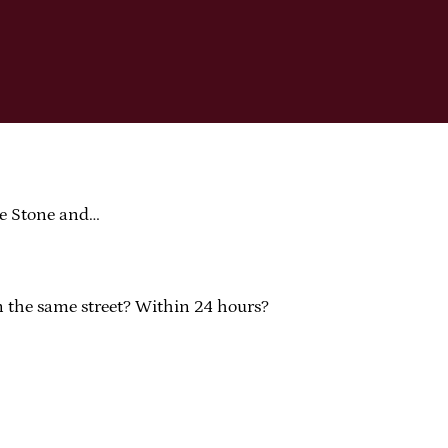
ce Stone and…
On the same street? Within 24 hours?