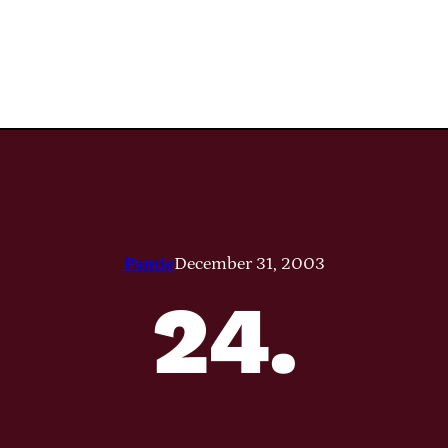
Pamie
December 31, 2003
24.