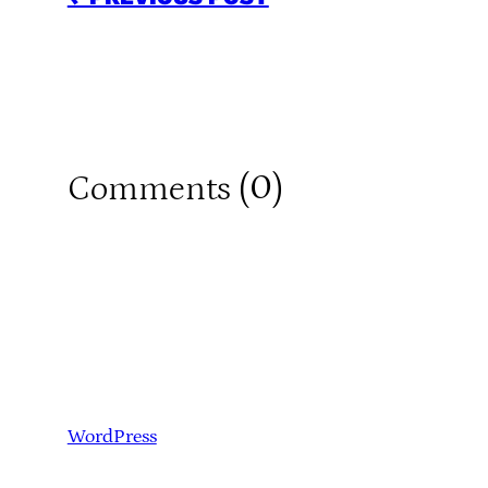
0
Comments (
)
WordPress