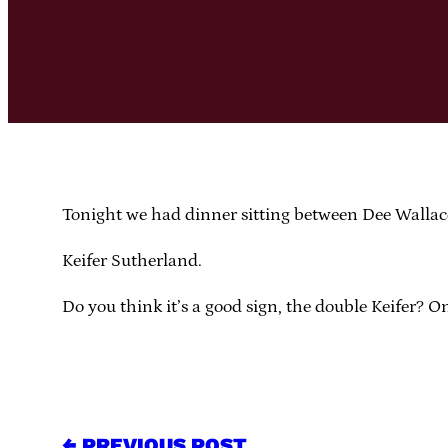
Tonight we had dinner sitting between Dee Walla
Keifer Sutherland.
Do you think it’s a good sign, the double Keifer? 
← PREVIOUS POST