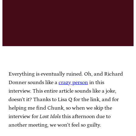
Everything is eventually ruined. Oh, and Richard
Donner sounds like a
crazy person
in this
interview. This entire article sounds like a joke,
doesn’t it? Thanks to Lisa Q for the link, and for
helping me find Chunk, so when we skip the
interview for
Lost Idols
this afternoon due to
another meeting, we won’t feel so guilty.