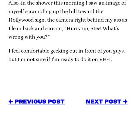
Also, in the shower this morning I saw an image of
myself scrambling up the hill toward the
Hollywood sign, the camera right behind my ass as
I lean back and scream, “Hurry up, Stee! What’s
wrong with you?”
I feel comfortable geeking out in front of you guys,
but I’m not sure if I’m ready to do it on VH-1.
← PREVIOUS POST
NEXT POST →