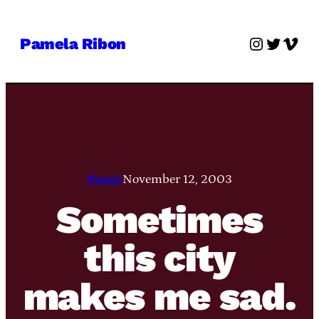
Skip
to
Instagra
Twitter
Vime
Pamela Ribon
content
Pamie
November 12, 2003
Sometimes
this city
makes me sad.