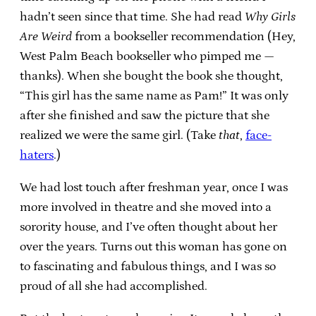
hadn’t seen since that time. She had read
Why Girls
Are Weird
from a bookseller recommendation (Hey,
West Palm Beach bookseller who pimped me —
thanks). When she bought the book she thought,
“This girl has the same name as Pam!” It was only
after she finished and saw the picture that she
realized we were the same girl. (Take
that
,
face-
haters
.)
We had lost touch after freshman year, once I was
more involved in theatre and she moved into a
sorority house, and I’ve often thought about her
over the years. Turns out this woman has gone on
to fascinating and fabulous things, and I was so
proud of all she had accomplished.