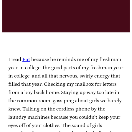
I read
Pat
because he reminds me of my freshman
year in college, the good parts of my freshman year
in college, and all that nervous, swirly energy that
filled that year. Checking my mailbox for letters
from a boy back home. Staying up way too late in
the common room, gossiping about girls we barely
knew. Talking on the cordless phone by the
laundry machines because you couldn’t keep your
eyes off of your clothes. The sound of girls