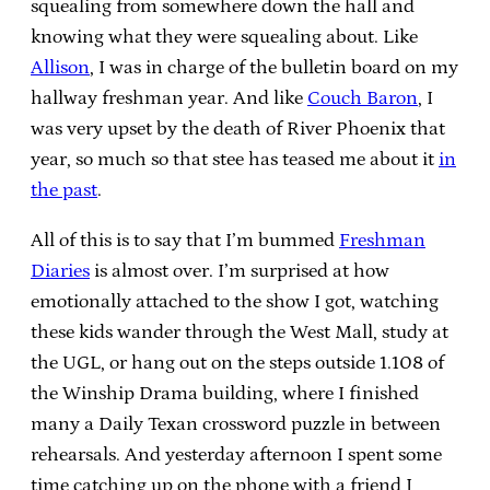
squealing from somewhere down the hall and
knowing what they were squealing about. Like
Allison
, I was in charge of the bulletin board on my
hallway freshman year. And like
Couch Baron
, I
was very upset by the death of River Phoenix that
year, so much so that stee has teased me about it
in
the past
.
All of this is to say that I’m bummed
Freshman
Diaries
is almost over. I’m surprised at how
emotionally attached to the show I got, watching
these kids wander through the West Mall, study at
the UGL, or hang out on the steps outside 1.108 of
the Winship Drama building, where I finished
many a Daily Texan crossword puzzle in between
rehearsals. And yesterday afternoon I spent some
time catching up on the phone with a friend I