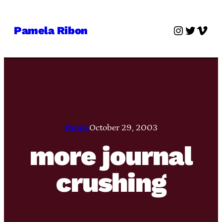
Skip
to
Instagra
Twitter
Vime
Pamela Ribon
content
Pamie
October 29, 2003
more journal
crushing