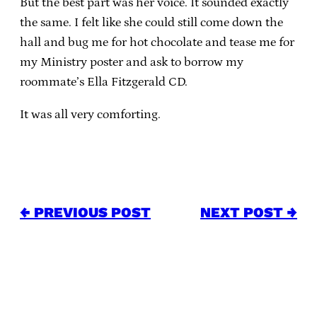
But the best part was her voice. It sounded exactly
the same. I felt like she could still come down the
hall and bug me for hot chocolate and tease me for
my Ministry poster and ask to borrow my
roommate’s Ella Fitzgerald CD.
It was all very comforting.
← PREVIOUS POST
NEXT POST →