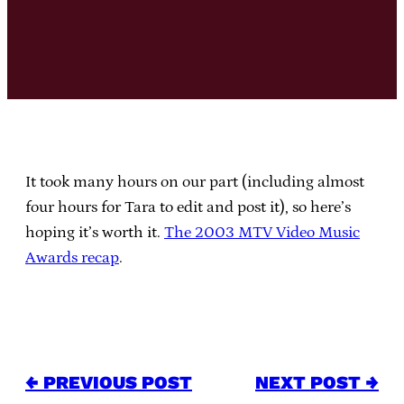
It took many hours on our part (including almost
four hours for Tara to edit and post it), so here’s
hoping it’s worth it.
The 2003 MTV Video Music
Awards recap
.
← PREVIOUS POST
NEXT POST →