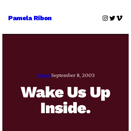
Skip
to
Instagra
Twitter
Vime
Pamela Ribon
content
Pamie
September 8, 2003
Wake Us Up
Inside.