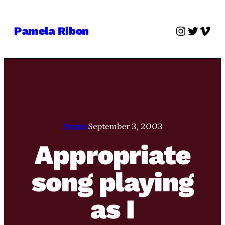
Skip
to
Instagra
Twitter
Vime
Pamela Ribon
content
Pamie
September 3, 2003
Appropriate
song playing
as I