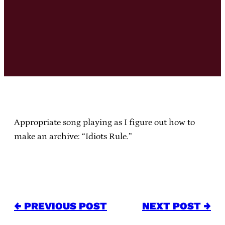
Appropriate song playing as I figure out how to
make an archive: “Idiots Rule.”
← PREVIOUS POST
NEXT POST →