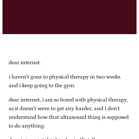
dear internet.
i haven’t gone to physical therapy in two weeks.
and i keep going to the gym.
dear internet, i am so bored with physical therapy,
as it doesn’t seem to get any harder, and I don’t
understand how that ultrasound thing is supposed
to do anything.