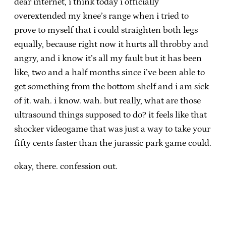
dear internet, i think today i officially
overextended my knee’s range when i tried to
prove to myself that i could straighten both legs
equally, because right now it hurts all throbby and
angry, and i know it’s all my fault but it has been
like, two and a half months since i’ve been able to
get something from the bottom shelf and i am sick
of it. wah. i know. wah. but really, what are those
ultrasound things supposed to do? it feels like that
shocker videogame that was just a way to take your
fifty cents faster than the jurassic park game could.
okay, there. confession out.