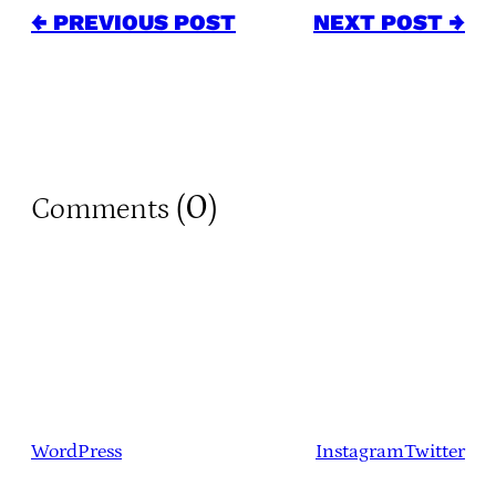
← PREVIOUS POST
NEXT POST →
0
Comments (
)
WordPress
Instagram
Twitter