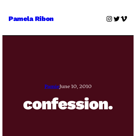
Skip
to
Instagra
Twitter
Vime
Pamela Ribon
content
Pamie
June 10, 2010
confession.