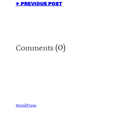
← PREVIOUS POST
0
Comments (
)
WordPress