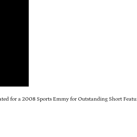
nated for a 2008 Sports Emmy for Outstanding Short Feature