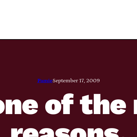
Pamie
September 17, 2009
one of th
reasons.