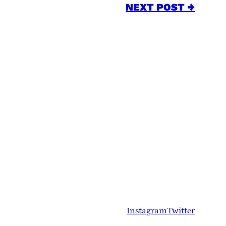
NEXT POST →
Instagram
Twitter