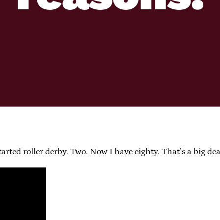
tarted roller derby. Two. Now I have eighty. That’s a big dea