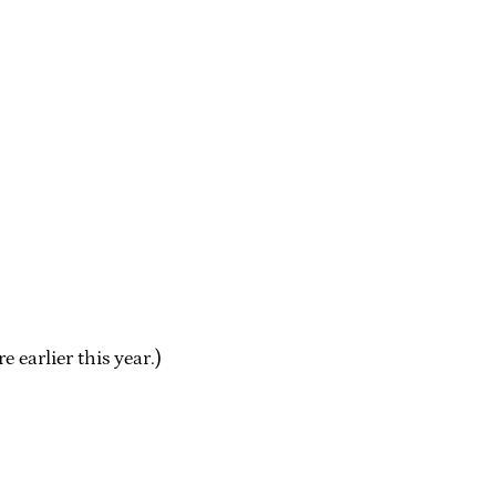
 earlier this year.)