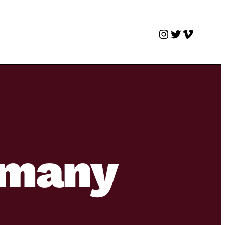
Instagram
Twitter
Vimeo
e many