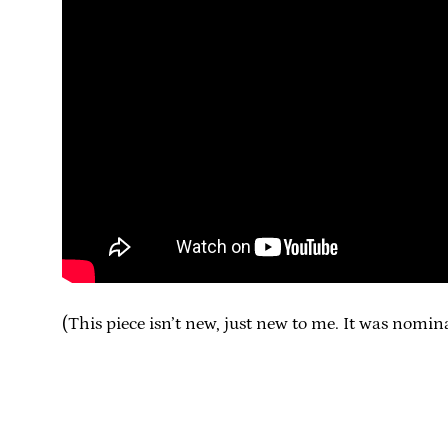
(This piece isn’t new, just new to me. It was nomi