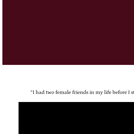
“I had two female friends in my life before I s