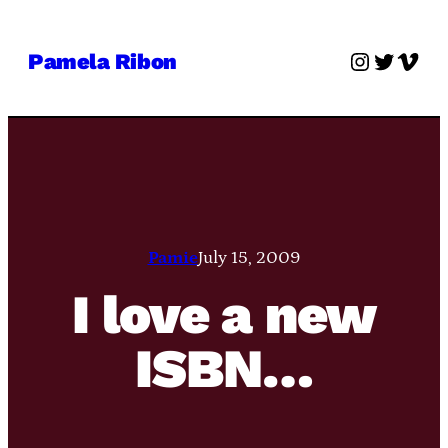
Skip
to
Instagra
Twitter
Vime
Pamela Ribon
content
Pamie
July 15, 2009
I love a new
ISBN…