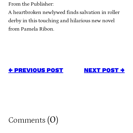
From the Publisher:
A heartbroken newlywed finds salvation in roller
derby in this touching and hilarious new novel
from Pamela Ribon.
← PREVIOUS POST
NEXT POST →
0
Comments (
)