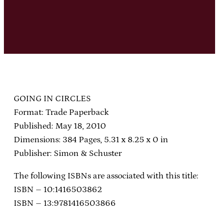
GOING IN CIRCLES
Format: Trade Paperback
Published: May 18, 2010
Dimensions: 384 Pages, 5.31 x 8.25 x 0 in
Publisher: Simon & Schuster
The following ISBNs are associated with this title:
ISBN – 10:1416503862
ISBN – 13:9781416503866