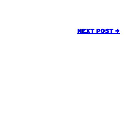
NEXT POST →