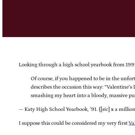
Looking through a high school yearbook from 1991.
Of course, if you happened to be in the unfor
describes the occasion this way: “Valentine’s 
smashing my heart into a bloody, massive pu
— Katy High School Yearbook, ’91. ([
sic
] x a millio
I suppose this could be considered my very first
Va