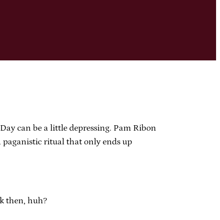
s Day can be a little depressing. Pam Ribon
 paganistic ritual that only ends up
ck then, huh?