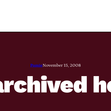
Pamie
November 15, 2008
rchived h