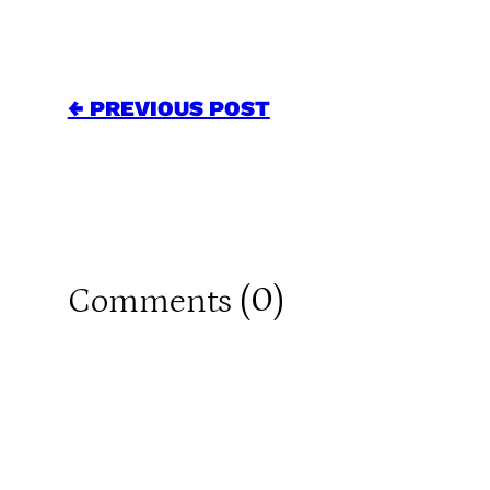
← PREVIOUS POST
0
Comments (
)