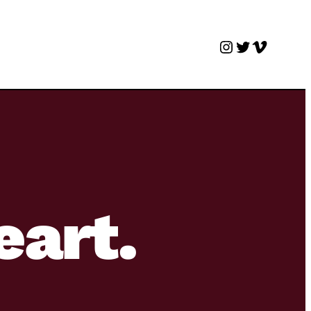
Instagram
Twitter
Vimeo
eart.