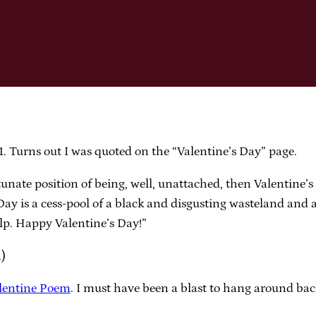
 Turns out I was quoted on the “Valentine’s Day” page.
tunate position of being, well, unattached, then Valentine’
Day is a cess-pool of a black and disgusting wasteland and a
lp. Happy Valentine’s Day!”
n)
lentine Poem
. I must have been a blast to hang around ba