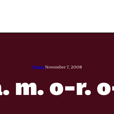
Pamie
November 7, 2008
. m. o-r. 