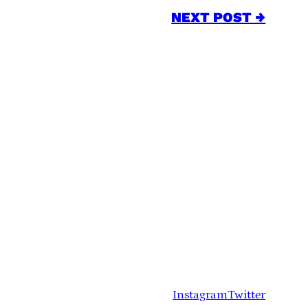
NEXT POST →
Instagram
Twitter