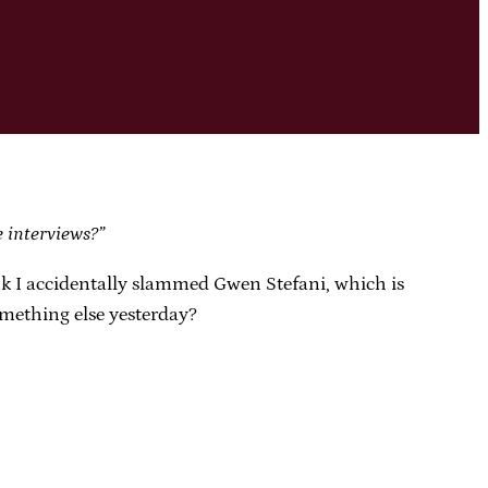
e interviews?”
nk I accidentally slammed Gwen Stefani, which is
omething else yesterday?