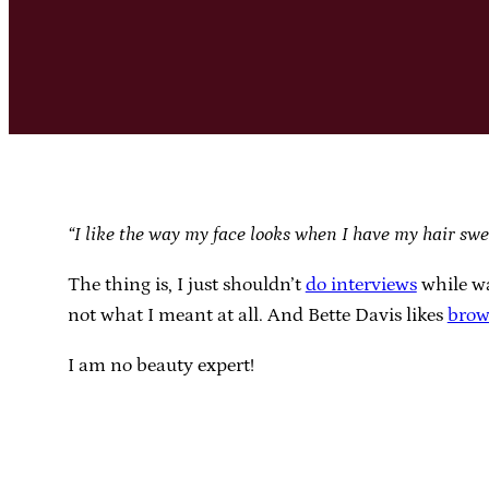
“I like the way my face looks when I have my hair swe
The thing is, I just shouldn’t
do interviews
while wa
not what I meant at all. And Bette Davis likes
brow
I am no beauty expert!