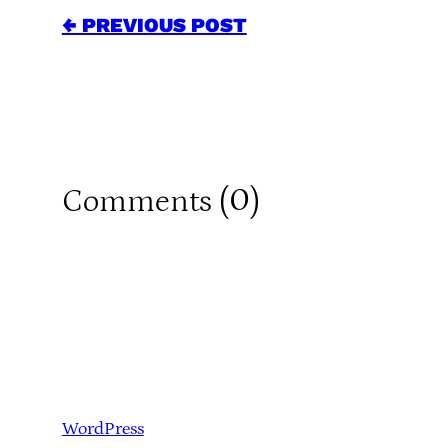
← PREVIOUS POST
0
Comments (
)
WordPress