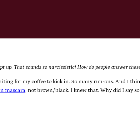
pt up. That sounds so narcissistic! How do people answer thes
iting for my coffee to kick in. So many run-ons. And I thi
n mascara
, not brown/black. I knew that. Why did I say s