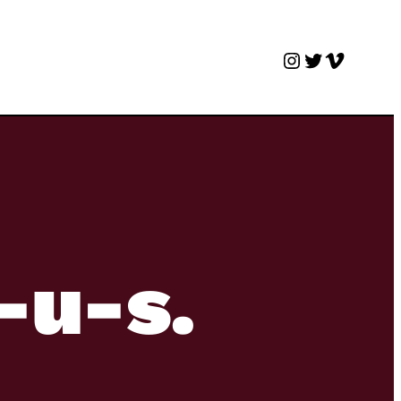
Instagram
Twitter
Vimeo
o-u-s.