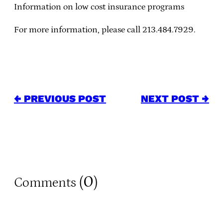
Information on low cost insurance programs
For more information, please call 213.484.7929.
← PREVIOUS POST
NEXT POST →
0
Comments (
)