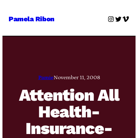
Skip
to
Instagra
Twitter
Vime
Pamela Ribon
content
Pamie
November 11, 2008
Attention All
Health-
Insurance-