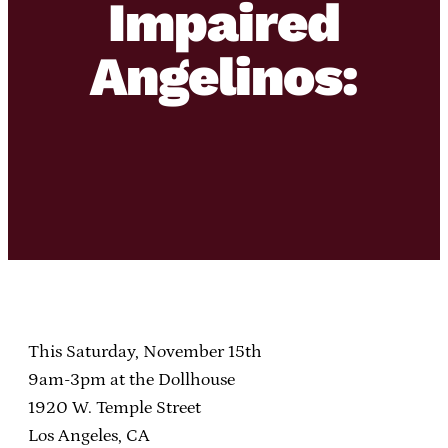
Impaired
Angelinos:
This Saturday, November 15th
9am-3pm at the Dollhouse
1920 W. Temple Street
Los Angeles, CA