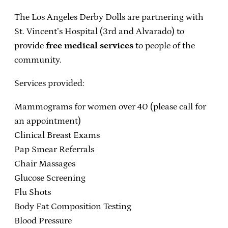
The Los Angeles Derby Dolls are partnering with
St. Vincent’s Hospital (3rd and Alvarado) to
provide
free medical services
to people of the
community.
Services provided:
Mammograms for women over 40 (please call for
an appointment)
Clinical Breast Exams
Pap Smear Referrals
Chair Massages
Glucose Screening
Flu Shots
Body Fat Composition Testing
Blood Pressure