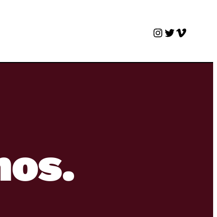
Instagram
Twitter
Vimeo
nos.