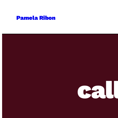
Skip
to
Pamela Ribon
content
cal