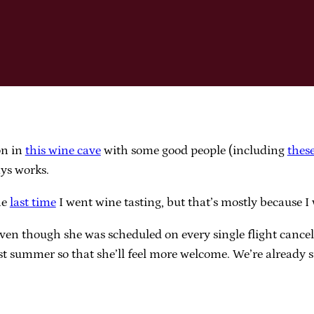
on in
this wine cave
with some good people (including
thes
ays works.
he
last time
I went wine tasting, but that’s mostly because I w
 even though she was scheduled on every single flight cance
ast summer so that she’ll feel more welcome. We’re already