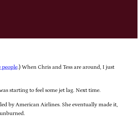
e people
.) When Chris and Tess are around, I just
as starting to feel some jet lag. Next time.
lled by American Airlines. She eventually made it,
 sunburned.