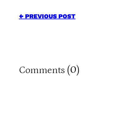
← PREVIOUS POST
0
Comments (
)