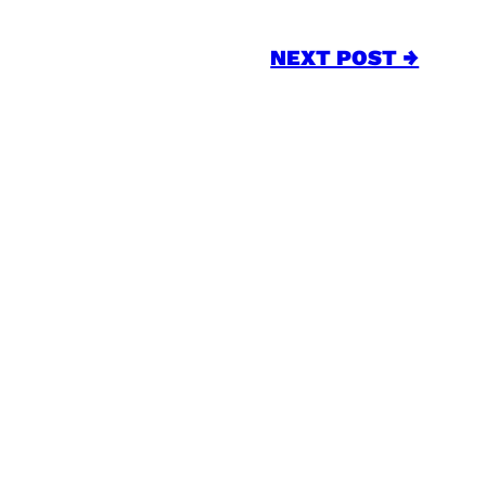
NEXT POST →