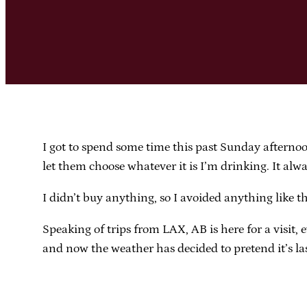
I got to spend some time this past Sunday afterno
let them choose whatever it is I’m drinking. It alw
I didn’t buy anything, so I avoided anything like t
Speaking of trips from LAX, AB is here for a visit,
and now the weather has decided to pretend it’s l