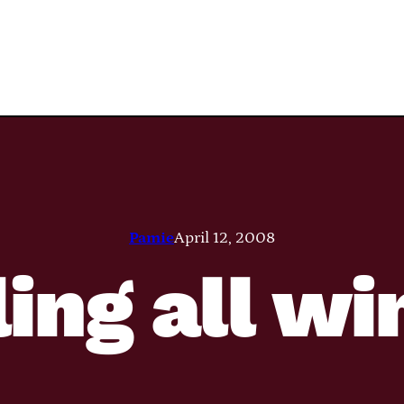
Pamie
April 12, 2008
ling all wi