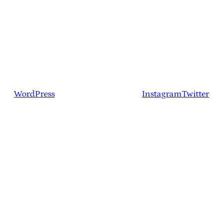
WordPress
Instagram
Twitter