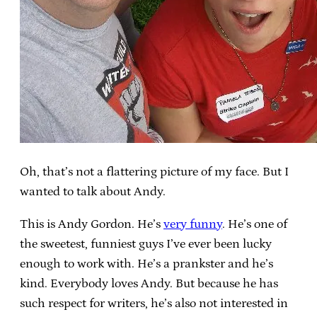
Oh, that’s not a flattering picture of my face. But I
wanted to talk about Andy.
This is Andy Gordon. He’s
very funny
. He’s one of
the sweetest, funniest guys I’ve ever been lucky
enough to work with. He’s a prankster and he’s
kind. Everybody loves Andy. But because he has
such respect for writers, he’s also not interested in