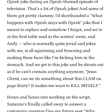
Oprah joke during an Oprah-themed episode of
television. That’s a lot of Oprah jokes! And some of
them got pretty clammy. I’d shorthanded a “What
happens with Oprah stays with Oprah” joke that I
meant to replace and somehow I forgot, and we’re
at the first table read in the writers’ room, and
Andy — who is normally quite jovial and jokey
with me, is all squirming and frowning and
making these faces like I’m kicking him in the
stomach. And we get to this joke and he shouts out
as if he can’t contain anything anymore, “Jesus
Christ, can we do something about this CLAM on
page thirty? It makes me want to KILL MYSELF.”
Hours and hours into working on the script,
Suzanne’s finally called away to answer a
costuming question (See my future post “Why