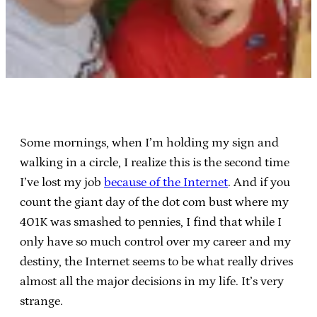
Some mornings, when I’m holding my sign and
walking in a circle, I realize this is the second time
I’ve lost my job
because of the Internet
. And if you
count the giant day of the dot com bust where my
401K was smashed to pennies, I find that while I
only have so much control over my career and my
destiny, the Internet seems to be what really drives
almost all the major decisions in my life. It’s very
strange.