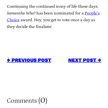
Continuing the continued irony of life these days,
Samantha Who?
has been nominated for a
People’s
Choice
award. Hey, you get to vote once a day as
they decide the finalists!
← PREVIOUS POST
NEXT POST →
0
Comments (
)