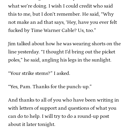
what we’re doing. I wish I could credit who said
this to me, but I don’t remember. He said, “Why
not make an ad that says, ‘Hey, have you ever felt
fucked by Time Warner Cable? Us, too.”
Jim talked about how he was wearing shorts on the
line yesterday. “I thought I’d bring out the picket
poles,” he said, angling his legs in the sunlight.
“Your strike stems?” I asked.
“Yes, Pam. Thanks for the punch-up.”
And thanks to all of you who have been writing in
with letters of support and questions of what you
can do to help. I will try to do a round-up post
about it later tonight.