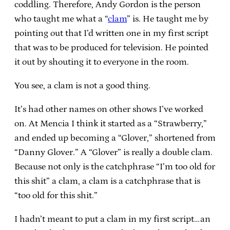
coddling. Therefore, Andy Gordon is the person
who taught me what a “
clam
” is. He taught me by
pointing out that I’d written one in my first script
that was to be produced for television. He pointed
it out by shouting it to everyone in the room.
You see, a clam is not a good thing.
It’s had other names on other shows I’ve worked
on. At Mencia I think it started as a “Strawberry,”
and ended up becoming a “Glover,” shortened from
“Danny Glover.” A “Glover” is really a double clam.
Because not only is the catchphrase “I’m too old for
this shit” a clam, a clam is a catchphrase that is
“too old for this shit.”
I hadn’t meant to put a clam in my first script…an