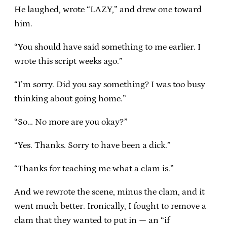
He laughed, wrote “LAZY,” and drew one toward
him.
“You should have said something to me earlier. I
wrote this script weeks ago.”
“I’m sorry. Did you say something? I was too busy
thinking about going home.”
“So… No more are you okay?”
“Yes. Thanks. Sorry to have been a dick.”
“Thanks for teaching me what a clam is.”
And we rewrote the scene, minus the clam, and it
went much better. Ironically, I fought to remove a
clam that they wanted to put in — an “if