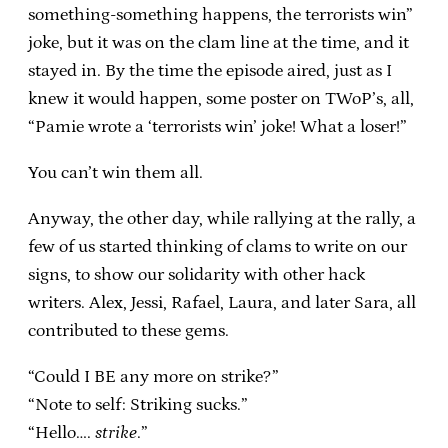
something-something happens, the terrorists win”
joke, but it was on the clam line at the time, and it
stayed in. By the time the episode aired, just as I
knew it would happen, some poster on TWoP’s, all,
“Pamie wrote a ‘terrorists win’ joke! What a loser!”
You can’t win them all.
Anyway, the other day, while rallying at the rally, a
few of us started thinking of clams to write on our
signs, to show our solidarity with other hack
writers. Alex, Jessi, Rafael, Laura, and later Sara, all
contributed to these gems.
“Could I BE any more on strike?”
“Note to self: Striking sucks.”
“Hello….
strike
.”