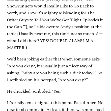
Showrunners Would Really Like to Go Back to
Work, and How it’s Mighty Misleading for The
Other Guys to Tell You We’ve Got ‘Eight Episodes in
the Can.’”), so I slide over to Andy’s position at the
table (Usually near me, this time, not so much. See
what I did there? YES! DOUBLE CLAM! I’M A
MASTER!)
We’d been joking earlier that when someone asks,
“Are you okay?, it’s usually just a nicer way of
asking, “Why are you being such a dick today?” So
I scribbled on his notepad, “Are you okay?”
He chuckled, scribbled, “Yes.”
It’s easily ten at night at this point. Past dinner. No
new food coming in. At least if there was more food