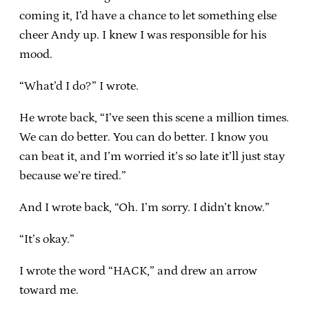
coming it, I’d have a chance to let something else
cheer Andy up. I knew I was responsible for his
mood.
“What’d I do?” I wrote.
He wrote back, “I’ve seen this scene a million times.
We can do better. You can do better. I know you
can beat it, and I’m worried it’s so late it’ll just stay
because we’re tired.”
And I wrote back, “Oh. I’m sorry. I didn’t know.”
“It’s okay.”
I wrote the word “HACK,” and drew an arrow
toward me.