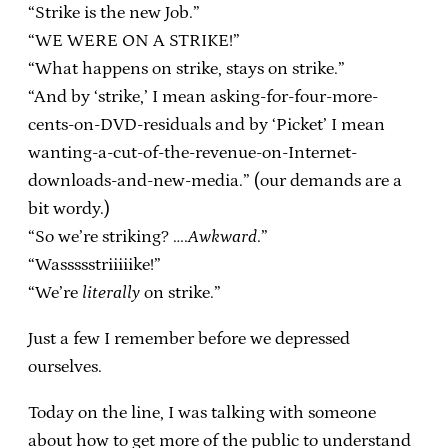
“Strike is the new Job.”
“WE WERE ON A STRIKE!”
“What happens on strike, stays on strike.”
“And by ‘strike,’ I mean asking-for-four-more-
cents-on-DVD-residuals and by ‘Picket’ I mean
wanting-a-cut-of-the-revenue-on-Internet-
downloads-and-new-media.” (our demands are a
bit wordy.)
“So we’re striking? ….
Awkward
.”
“Wassssstriiiiike!”
“We’re
literally
on strike.”
Just a few I remember before we depressed
ourselves.
Today on the line, I was talking with someone
about how to get more of the public to understand