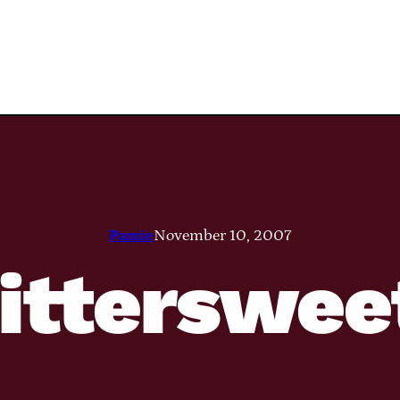
Pamie
November 10, 2007
itterswee