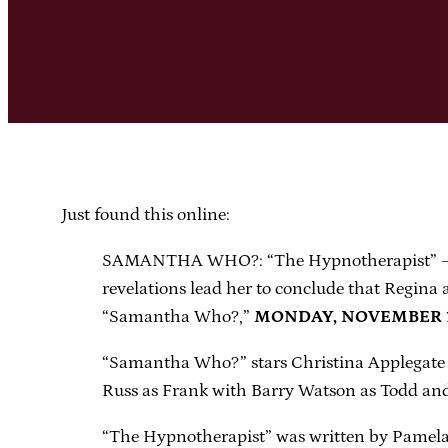
Just found this online:
SAMANTHA WHO?: “The Hypnotherapist” – Sam
revelations lead her to conclude that Regin
“Samantha Who?,”
MONDAY, NOVEMBER 19 
“Samantha Who?” stars Christina Applegate 
Russ as Frank with Barry Watson as Todd and
“The Hypnotherapist” was written by Pamela 