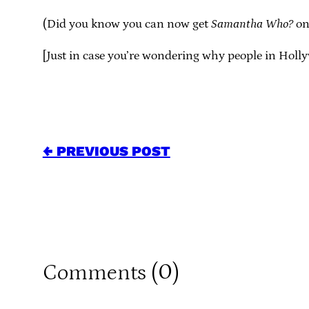
(Did you know you can now get
Samantha Who?
on 
[Just in case you’re wondering why people in Hol
← PREVIOUS POST
0
Comments (
)