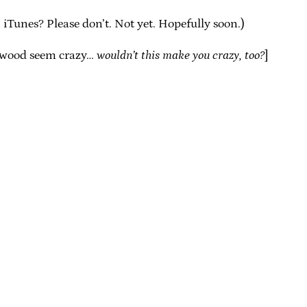
iTunes? Please don’t. Not yet. Hopefully soon.)
lywood seem crazy…
wouldn’t this make you crazy, too?
]