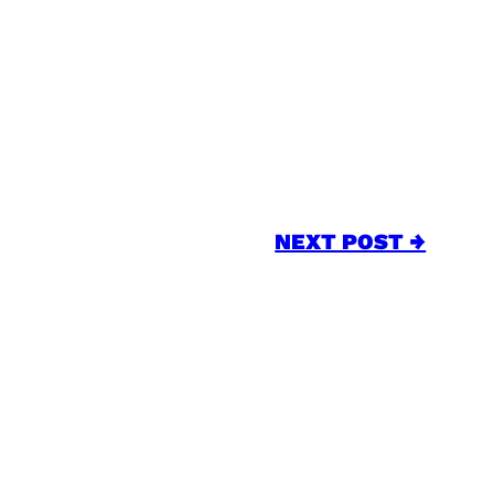
NEXT POST →