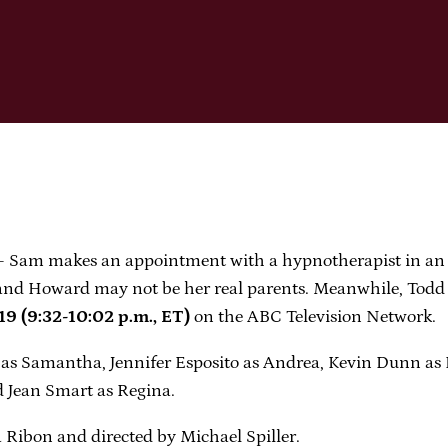
 makes an appointment with a hypnotherapist in an effo
a and Howard may not be her real parents. Meanwhile, Todd
(9:32-10:02 p.m., ET)
on the ABC Television Network.
as Samantha, Jennifer Esposito as Andrea, Kevin Dunn as
 Jean Smart as Regina.
Ribon and directed by Michael Spiller.