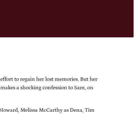
rt to regain her lost memories. But her
 makes a shocking confession to Sam, on
 Howard, Melissa McCarthy as Dena, Tim