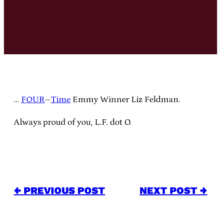
…
FOUR
–
Time
Emmy Winner Liz Feldman.
Always proud of you, L.F. dot O.
← PREVIOUS POST
NEXT POST →