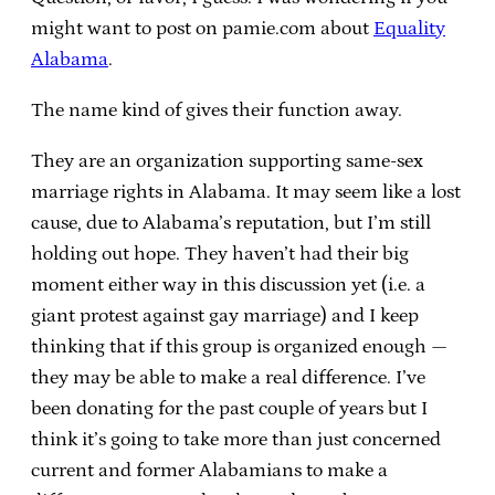
might want to post on pamie.com about
Equality
Alabama
.
The name kind of gives their function away.
They are an organization supporting same-sex
marriage rights in Alabama. It may seem like a lost
cause, due to Alabama’s reputation, but I’m still
holding out hope. They haven’t had their big
moment either way in this discussion yet (i.e. a
giant protest against gay marriage) and I keep
thinking that if this group is organized enough —
they may be able to make a real difference. I’ve
been donating for the past couple of years but I
think it’s going to take more than just concerned
current and former Alabamians to make a