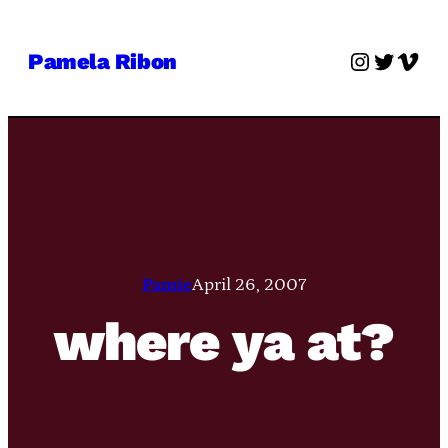
Skip
to
Instagra
Twitter
Vime
Pamela Ribon
content
Pamie
April 26, 2007
where ya at?