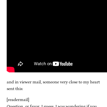
and in viewer mail, someone very close to my heart
sent this:
[readermail]
Question, or favor, I guess. I was wondering if you