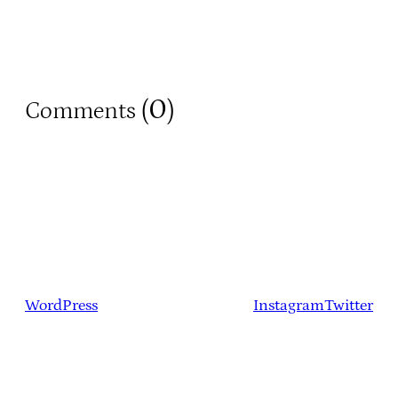
0
Comments (
)
WordPress
Instagram
Twitter