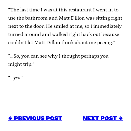
“The last time I was at this restaurant I went in to
use the bathroom and Matt Dillon was sitting right
next to the door. He smiled at me, so I immediately
turned around and walked right back out because I
couldn’t let Matt Dillon think about me peeing.”
“…So, you can see why I thought perhaps you
might trip.”
“…
yes
.”
← PREVIOUS POST
NEXT POST →