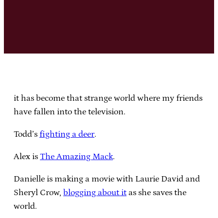
it has become that strange world where my friends
have fallen into the television.
Todd’s
fighting a deer
.
Alex is
The Amazing Mack
.
Danielle is making a movie with Laurie David and
Sheryl Crow,
blogging about it
as she saves the
world.