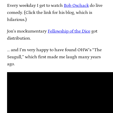
Every weekday I get to watch
Bob Oschack
do live
comedy. (Click the link for his blog, which is
hilarious.)
Jon’s mockumentary
Fellowship of the Dice
got
distribution.
… and I’m very happy to have found OHW’s “The
Seagull,” which first made me laugh many years
ago.