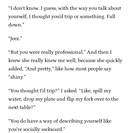
“I don’t know. I guess, with the way you talk about
yourself, I thought you’d trip or something. Fall
down.”
“Jeez.”
“But you were really professional.” And then I
knew she really knew me well, because she quickly
added, “And pretty,” like how most people say
“shiny.”
“You thought I’d trip?” I asked. “Like, spill my
water, drop my plate and flip my fork over to the
next table?”
“You do have a way of describing yourself like
you’re socially awkward.”