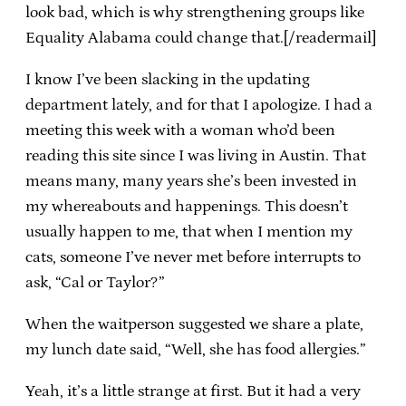
look bad, which is why strengthening groups like
Equality Alabama could change that.[/readermail]
I know I’ve been slacking in the updating
department lately, and for that I apologize. I had a
meeting this week with a woman who’d been
reading this site since I was living in Austin. That
means many, many years she’s been invested in
my whereabouts and happenings. This doesn’t
usually happen to me, that when I mention my
cats, someone I’ve never met before interrupts to
ask, “Cal or Taylor?”
When the waitperson suggested we share a plate,
my lunch date said, “Well, she has food allergies.”
Yeah, it’s a little strange at first. But it had a very