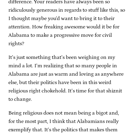
difference. Your readers have always been so
ridiculously generous in regards to stuff like this, so
I thought maybe you’d want to bring it to their
attention. How freaking awesome would it be for
Alabama to make a progressive move for civil
rights?
It’s just something that’s been weighing on my
mind a lot. I’m realizing that so many people in
Alabama are just as warm and loving as anywhere
else, but their politics have been in this weird
religious right chokehold. It’s time for that shiznit
to change.
Being religious does not mean being a bigot and,
for the most part, I think that Alabamians really
exemplify that. It’s the politics that makes them