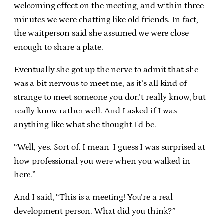
welcoming effect on the meeting, and within three
minutes we were chatting like old friends. In fact,
the waitperson said she assumed we were close
enough to share a plate.
Eventually she got up the nerve to admit that she
was a bit nervous to meet me, as it’s all kind of
strange to meet someone you don’t really know, but
really know rather well. And I asked if I was
anything like what she thought I’d be.
“Well, yes. Sort of. I mean, I guess I was surprised at
how professional you were when you walked in
here.”
And I said, “This is a meeting! You’re a real
development person. What did you think?”