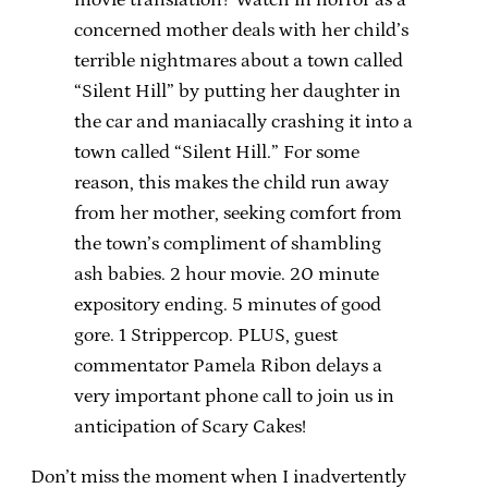
concerned mother deals with her child’s
terrible nightmares about a town called
“Silent Hill” by putting her daughter in
the car and maniacally crashing it into a
town called “Silent Hill.” For some
reason, this makes the child run away
from her mother, seeking comfort from
the town’s compliment of shambling
ash babies. 2 hour movie. 20 minute
expository ending. 5 minutes of good
gore. 1 Strippercop. PLUS, guest
commentator Pamela Ribon delays a
very important phone call to join us in
anticipation of Scary Cakes!
Don’t miss the moment when I inadvertently