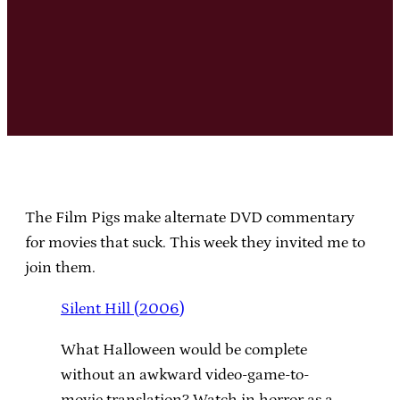
The Film Pigs make alternate DVD commentary
for movies that suck. This week they invited me to
join them.
Silent Hill (2006)
What Halloween would be complete
without an awkward video-game-to-
movie translation? Watch in horror as a