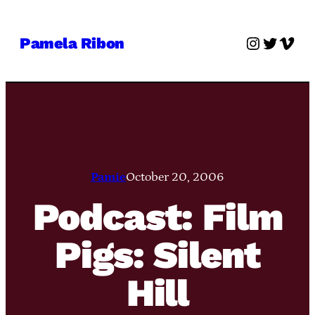
Skip
to
Instagra
Twitter
Vime
Pamela Ribon
content
Pamie
October 20, 2006
Podcast: Film
Pigs: Silent
Hill