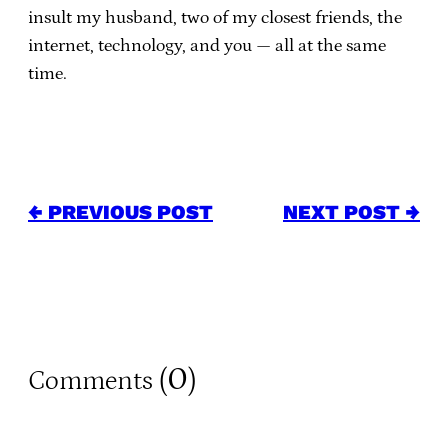
insult my husband, two of my closest friends, the
internet, technology, and you — all at the same
time.
← PREVIOUS POST
NEXT POST →
0
Comments (
)