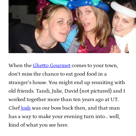
When the
Ghetto Gourmet
comes to your town,
don’t miss the chance to eat good food in a
stranger’s house. You might end up reuniting with
old friends. Tandi, Julie, David (not pictured) and I
worked together more than ten years ago at UT.
Chef
Josh
was our boss back then, and that man
has a way to make your evening turn into… well,
kind of what you see here.