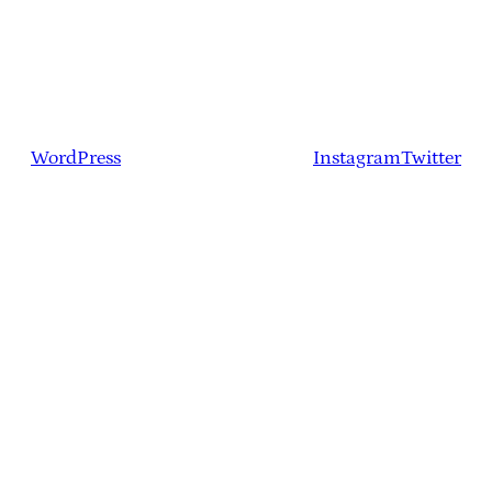
WordPress
Instagram
Twitter