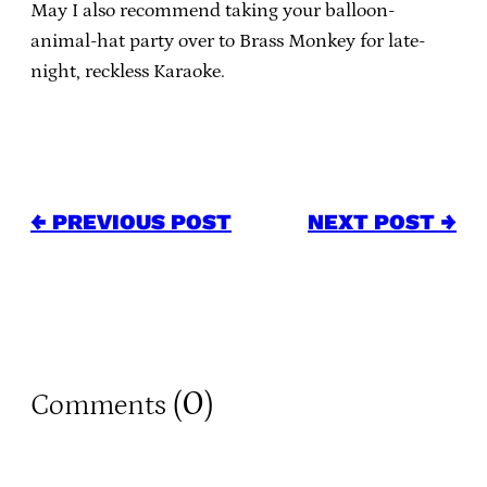
May I also recommend taking your balloon-
animal-hat party over to Brass Monkey for late-
night, reckless Karaoke.
← PREVIOUS POST
NEXT POST →
0
Comments (
)