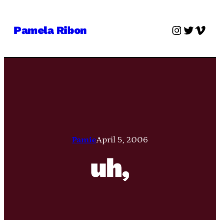
Skip
to
Instagra
Twitter
Vime
Pamela Ribon
content
Pamie
April 5, 2006
uh,