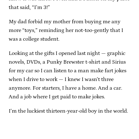
that said, “I’m 3!”
My dad forbid my mother from buying me any
more “toys,” reminding her not-too-gently that I
was a college student.
Looking at the gifts I opened last night — graphic
novels, DVDs, a Punky Brewster t-shirt and Sirius
for my car so I can listen to a man make fart jokes
when I drive to work — I knew I wasn’t three
anymore. For starters, I have a home. And a car.
And a job where I get paid to make jokes.
I’m the luckiest thirteen-year-old boy in the world.