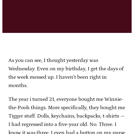
As you can see, I thought yesterday was
Wednesday. Even on my birthday, I get the days of
the week messed up. I haven’t been right in
months.
The year i turned 21, everyone bought me Winnie-
the-Pooh things. More specifically, they bought me
Tigger stuff. Dolls, keychains, backpacks, t-shirts —
I had regressed into a five-year old. No. Three. I
know it was three. I even had a button on my purse