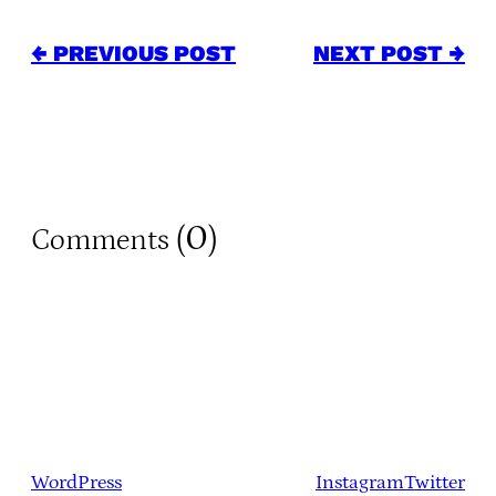
← PREVIOUS POST
NEXT POST →
0
Comments (
)
WordPress
Instagram
Twitter