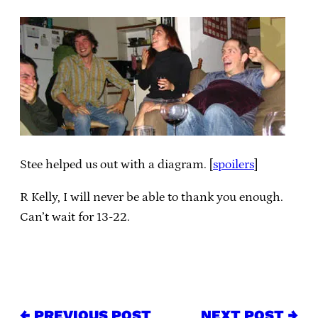
Stee helped us out with a diagram. [
spoilers
]
R Kelly, I will never be able to thank you enough.
Can’t wait for 13-22.
← PREVIOUS POST
NEXT POST →