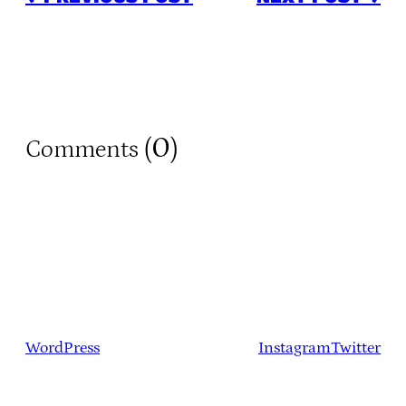
0
Comments (
)
WordPress
Instagram
Twitter