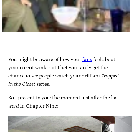
You might be aware of how your
fans
feel about
your recent work, but I bet you rarely get the
chance to see people watch your brilliant
Trapped
In the Closet
series.
So I present to you: the moment just after the last
word
in Chapter Nine: