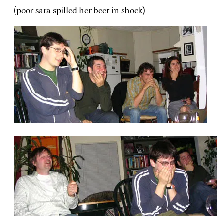
(poor sara spilled her beer in shock)