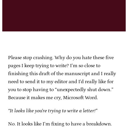
Please stop crashing. Why do you hate these five
pages I keep trying to write? I’m so close to
finishing this draft of the manuscript and I really
need to send it to my editor and I’d really like for
you to stop having to “unexpectedly shut down.”
Because it makes me cry, Microsoft Word.
“It looks like you’re trying to write a letter!”
No. It looks like I’m fixing to have a breakdown.