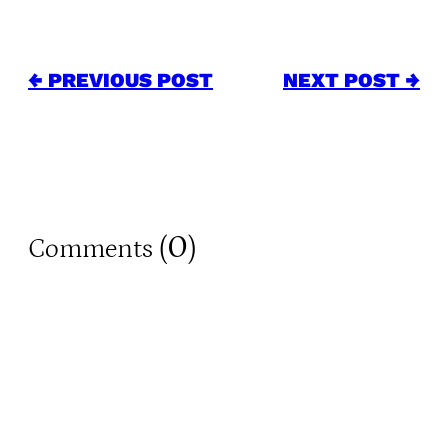
← PREVIOUS POST
NEXT POST →
0
Comments (
)