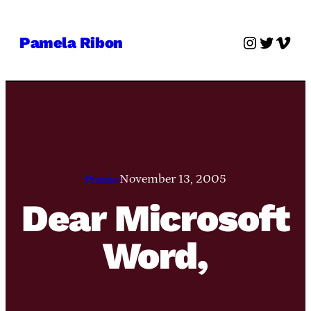
Skip
to
Instagra
Twitter
Vime
Pamela Ribon
content
Pamie
November 13, 2005
Dear Microsoft
Word,