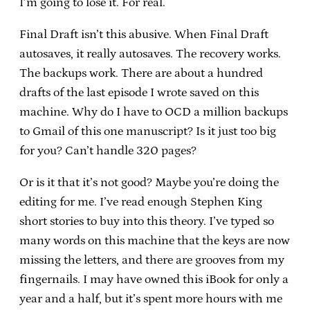
I’m going to lose it. For real.
Final Draft isn’t this abusive. When Final Draft
autosaves, it really autosaves. The recovery works.
The backups work. There are about a hundred
drafts of the last episode I wrote saved on this
machine. Why do I have to OCD a million backups
to Gmail of this one manuscript? Is it just too big
for you? Can’t handle 320 pages?
Or is it that it’s not good? Maybe you’re doing the
editing for me. I’ve read enough Stephen King
short stories to buy into this theory. I’ve typed so
many words on this machine that the keys are now
missing the letters, and there are grooves from my
fingernails. I may have owned this iBook for only a
year and a half, but it’s spent more hours with me