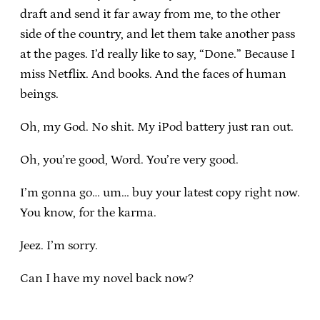
draft and send it far away from me, to the other
side of the country, and let them take another pass
at the pages. I’d really like to say, “Done.” Because I
miss Netflix. And books. And the faces of human
beings.
Oh, my God. No shit. My iPod battery just ran out.
Oh, you’re good, Word. You’re very good.
I’m gonna go… um… buy your latest copy right now.
You know, for the karma.
Jeez. I’m sorry.
Can I have my novel back now?