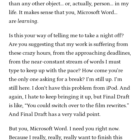
than any other object… or, actually, person… in my
life. It makes sense that you, Microsoft Word…
are
learning
.
Is this your way of telling me to take a night off?
Are you suggesting that my work is suffering from
these crazy hours, from the approaching deadlines,
from the near-constant stream of words I must
type to keep up with the pace? How come you’re
the only one asking for a break? I’m still up. I’m
still here. I don’t have this problem from iPod. And
again, I hate to keep bringing it up, but Final Draft
is like, “You could switch over to the film rewrites.”
And Final Draft has a very valid point.
But you, Microsoft Word. I need you right now.
Because I really, really, really want to finish this