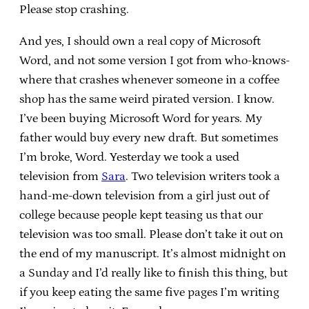
Please stop crashing.
And yes, I should own a real copy of Microsoft
Word, and not some version I got from who-knows-
where that crashes whenever someone in a coffee
shop has the same weird pirated version. I know.
I’ve been buying Microsoft Word for years. My
father would buy every new draft. But sometimes
I’m broke, Word. Yesterday we took a used
television from
Sara
. Two television writers took a
hand-me-down television from a girl just out of
college because people kept teasing us that our
television was too small. Please don’t take it out on
the end of my manuscript. It’s almost midnight on
a Sunday and I’d really like to finish this thing, but
if you keep eating the same five pages I’m writing