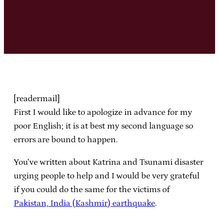
[readermail]
First I would like to apologize in advance for my
poor English; it is at best my second language so
errors are bound to happen.
You’ve written about Katrina and Tsunami disaster
urging people to help and I would be very grateful
if you could do the same for the victims of
Pakistan, India (Kashmir) earthquake
.