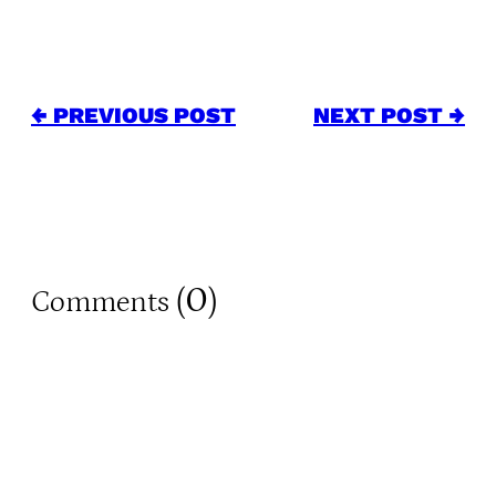
← PREVIOUS POST
NEXT POST →
0
Comments (
)