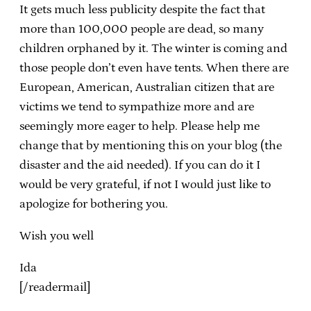
It gets much less publicity despite the fact that
more than 100,000 people are dead, so many
children orphaned by it. The winter is coming and
those people don’t even have tents. When there are
European, American, Australian citizen that are
victims we tend to sympathize more and are
seemingly more eager to help. Please help me
change that by mentioning this on your blog (the
disaster and the aid needed). If you can do it I
would be very grateful, if not I would just like to
apologize for bothering you.
Wish you well
Ida
[/readermail]