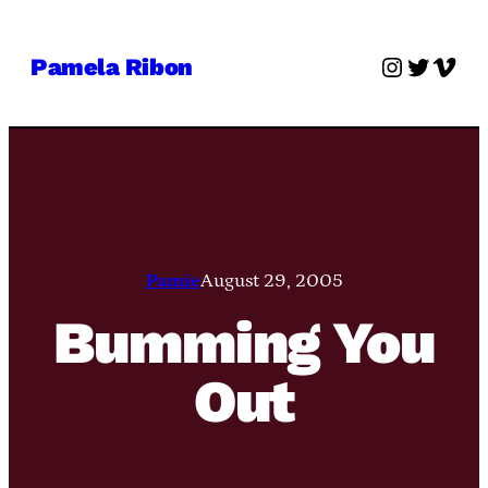
Skip
to
Instagra
Twitter
Vime
Pamela Ribon
content
Pamie
August 29, 2005
Bumming You
Out