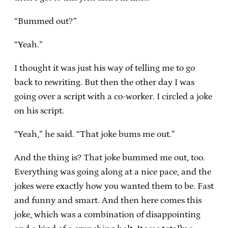
“Bummed out?”
“Yeah.”
I thought it was just his way of telling me to go
back to rewriting. But then the other day I was
going over a script with a co-worker. I circled a joke
on his script.
“Yeah,” he said. “That joke bums me out.”
And the thing is? That joke bummed me out, too.
Everything was going along at a nice pace, and the
jokes were exactly how you wanted them to be. Fast
and funny and smart. And then here comes this
joke, which was a combination of disappointing