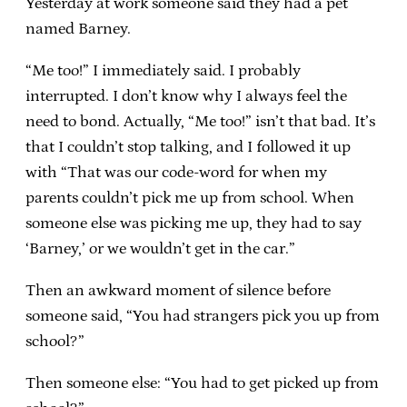
Yesterday at work someone said they had a pet
named Barney.
“Me too!” I immediately said. I probably
interrupted. I don’t know why I always feel the
need to bond. Actually, “Me too!” isn’t that bad. It’s
that I couldn’t stop talking, and I followed it up
with “That was our code-word for when my
parents couldn’t pick me up from school. When
someone else was picking me up, they had to say
‘Barney,’ or we wouldn’t get in the car.”
Then an awkward moment of silence before
someone said, “You had strangers pick you up from
school?”
Then someone else: “You had to get picked up from