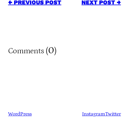
← PREVIOUS POST
NEXT POST →
0
Comments (
)
WordPress
Instagram
Twitter