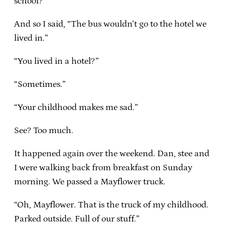
school?”
And so I said, “The bus wouldn’t go to the hotel we
lived in.”
“You lived in a hotel?”
“Sometimes.”
“Your childhood makes me sad.”
See? Too much.
It happened again over the weekend. Dan, stee and
I were walking back from breakfast on Sunday
morning. We passed a Mayflower truck.
“Oh, Mayflower. That is the truck of my childhood.
Parked outside. Full of our stuff.”