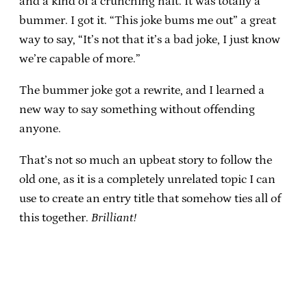
and a kind of a crunching halt. It was totally a
bummer. I got it. “This joke bums me out” a great
way to say, “It’s not that it’s a bad joke, I just know
we’re capable of more.”
The bummer joke got a rewrite, and I learned a
new way to say something without offending
anyone.
That’s not so much an upbeat story to follow the
old one, as it is a completely unrelated topic I can
use to create an entry title that somehow ties all of
this together.
Brilliant!