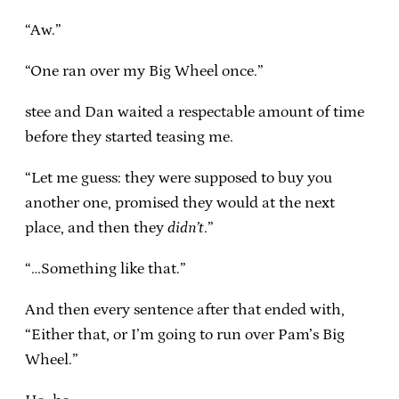
“Aw.”
“One ran over my Big Wheel once.”
stee and Dan waited a respectable amount of time
before they started teasing me.
“Let me guess: they were supposed to buy you
another one, promised they would at the next
place, and then they
didn’t
.”
“…Something like that.”
And then every sentence after that ended with,
“Either that, or I’m going to run over Pam’s Big
Wheel.”