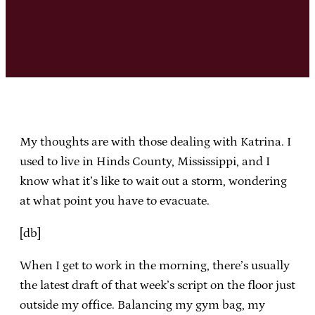
My thoughts are with those dealing with Katrina. I
used to live in Hinds County, Mississippi, and I
know what it’s like to wait out a storm, wondering
at what point you have to evacuate.
[db]
When I get to work in the morning, there’s usually
the latest draft of that week’s script on the floor just
outside my office. Balancing my gym bag, my