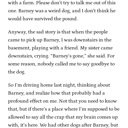
with a farm. Please don’t try to talk me out of this
one. Barney was a weird dog, and I don’t think he
would have survived the pound.
Anyway, the sad story is that when the people
came to pick up Barney, I was downstairs in the
basement, playing with a friend. My sister came
downstairs, crying. “Barney’s gone,” she said. For
some reason, nobody called me to say goodbye to
the dog.
So I’m driving home last night, thinking about
Barney, and realize how that probably had a
profound effect on me. Not that you need to know
that, but if there’s a place where I’m supposed to be
allowed to say all the crap that my brain comes up
with, it’s here. We had other dogs after Barney, but