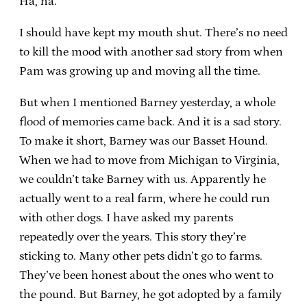
Ha, ha.
I should have kept my mouth shut. There’s no need
to kill the mood with another sad story from when
Pam was growing up and moving all the time.
But when I mentioned Barney yesterday, a whole
flood of memories came back. And it is a sad story.
To make it short, Barney was our Basset Hound.
When we had to move from Michigan to Virginia,
we couldn’t take Barney with us. Apparently he
actually went to a real farm, where he could run
with other dogs. I have asked my parents
repeatedly over the years. This story they’re
sticking to. Many other pets didn’t go to farms.
They’ve been honest about the ones who went to
the pound. But Barney, he got adopted by a family