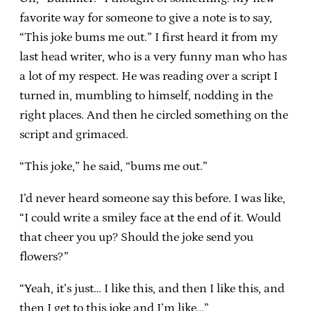
favorite way for someone to give a note is to say,
“This joke bums me out.” I first heard it from my
last head writer, who is a very funny man who has
a lot of my respect. He was reading over a script I
turned in, mumbling to himself, nodding in the
right places. And then he circled something on the
script and grimaced.
“This joke,” he said, “bums me out.”
I’d never heard someone say this before. I was like,
“I could write a smiley face at the end of it. Would
that cheer you up? Should the joke send you
flowers?”
“Yeah, it’s just… I like this, and then I like this, and
then I get to this joke and I’m like…”