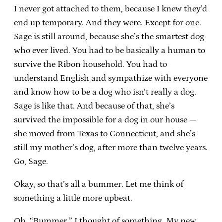
I never got attached to them, because I knew they’d
end up temporary. And they were. Except for one.
Sage is still around, because she’s the smartest dog
who ever lived. You had to be basically a human to
survive the Ribon household. You had to
understand English and sympathize with everyone
and know how to be a dog who isn’t really a dog.
Sage is like that. And because of that, she’s
survived the impossible for a dog in our house —
she moved from Texas to Connecticut, and she’s
still my mother’s dog, after more than twelve years.
Go, Sage.
Okay, so that’s all a bummer. Let me think of
something a little more upbeat.
Oh, “Bummer.” I thought of something. My new