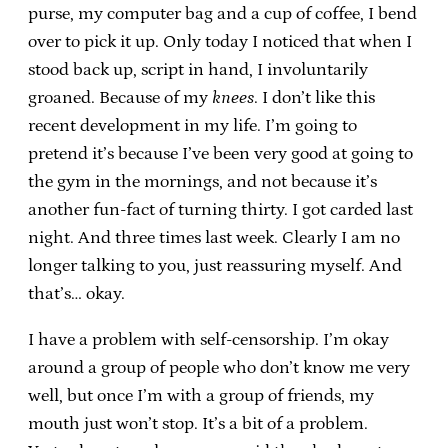
purse, my computer bag and a cup of coffee, I bend
over to pick it up. Only today I noticed that when I
stood back up, script in hand, I involuntarily
groaned. Because of my
knees
. I don’t like this
recent development in my life. I’m going to
pretend it’s because I’ve been very good at going to
the gym in the mornings, and not because it’s
another fun-fact of turning thirty. I got carded last
night. And three times last week. Clearly I am no
longer talking to you, just reassuring myself. And
that’s… okay.
I have a problem with self-censorship. I’m okay
around a group of people who don’t know me very
well, but once I’m with a group of friends, my
mouth just won’t stop. It’s a bit of a problem.