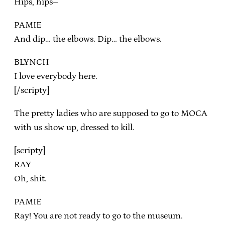
Hips, hips–
PAMIE
And dip… the elbows. Dip… the elbows.
BLYNCH
I love everybody here.
[/scripty]
The pretty ladies who are supposed to go to MOCA
with us show up, dressed to kill.
[scripty]
RAY
Oh, shit.
PAMIE
Ray! You are not ready to go to the museum.