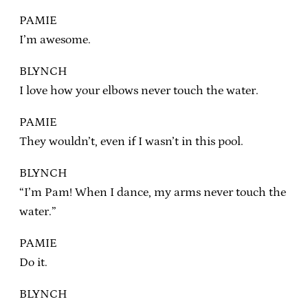
PAMIE
I’m awesome.
BLYNCH
I love how your elbows never touch the water.
PAMIE
They wouldn’t, even if I wasn’t in this pool.
BLYNCH
“I’m Pam! When I dance, my arms never touch the
water.”
PAMIE
Do it.
BLYNCH