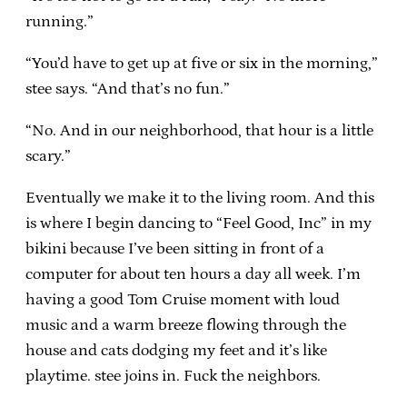
running.”
“You’d have to get up at five or six in the morning,”
stee says. “And that’s no fun.”
“No. And in our neighborhood, that hour is a little
scary.”
Eventually we make it to the living room. And this
is where I begin dancing to “Feel Good, Inc” in my
bikini because I’ve been sitting in front of a
computer for about ten hours a day all week. I’m
having a good Tom Cruise moment with loud
music and a warm breeze flowing through the
house and cats dodging my feet and it’s like
playtime. stee joins in. Fuck the neighbors.