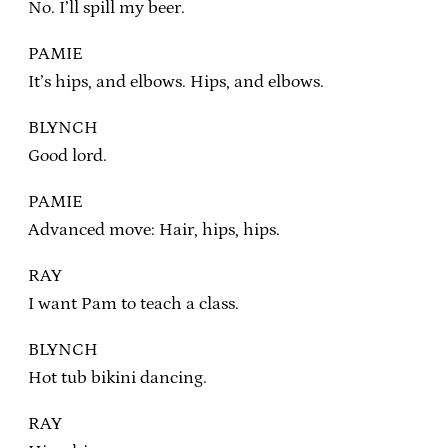
No. I’ll spill my beer.
PAMIE
It’s hips, and elbows. Hips, and elbows.
BLYNCH
Good lord.
PAMIE
Advanced move: Hair, hips, hips.
RAY
I want Pam to teach a class.
BLYNCH
Hot tub bikini dancing.
RAY