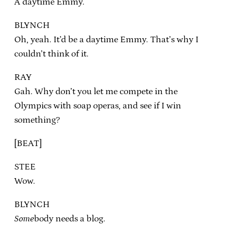
A daytime Emmy.
BLYNCH
Oh, yeah. It’d be a daytime Emmy. That’s why I
couldn’t think of it.
RAY
Gah. Why don’t you let me compete in the
Olympics with soap operas, and see if I win
something?
[BEAT]
STEE
Wow.
BLYNCH
Some
body needs a blog.