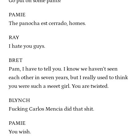
Go put on some pants!
PAMIE
The panocha est cerrado, homes.
RAY
I hate you guys.
BRET
Pam, I have to tell you. I know we haven’t seen
each other in seven years, but I really used to think
you were such a sweet girl. You are twisted.
BLYNCH
Fucking Carlos Mencia did that shit.
PAMIE
You wish.