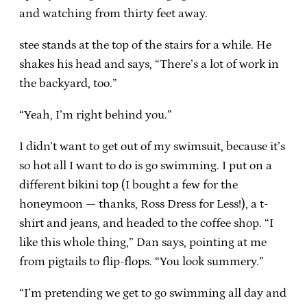
and watching from thirty feet away.
stee stands at the top of the stairs for a while. He
shakes his head and says, “There’s a lot of work in
the backyard, too.”
“Yeah, I’m right behind you.”
I didn’t want to get out of my swimsuit, because it’s
so hot all I want to do is go swimming. I put on a
different bikini top (I bought a few for the
honeymoon — thanks, Ross Dress for Less!), a t-
shirt and jeans, and headed to the coffee shop. “I
like this whole thing,” Dan says, pointing at me
from pigtails to flip-flops. “You look summery.”
“I’m pretending we get to go swimming all day and