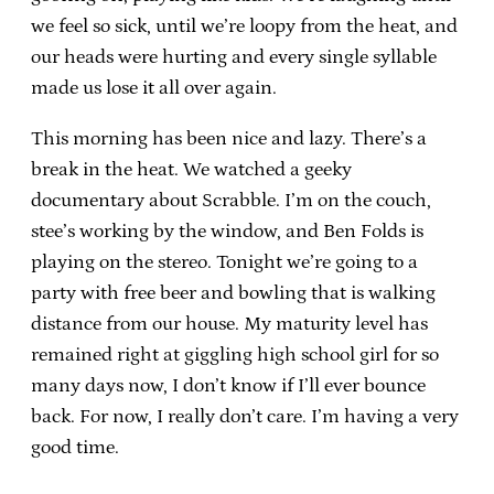
we feel so sick, until we’re loopy from the heat, and
our heads were hurting and every single syllable
made us lose it all over again.
This morning has been nice and lazy. There’s a
break in the heat. We watched a geeky
documentary about Scrabble. I’m on the couch,
stee’s working by the window, and Ben Folds is
playing on the stereo. Tonight we’re going to a
party with free beer and bowling that is walking
distance from our house. My maturity level has
remained right at giggling high school girl for so
many days now, I don’t know if I’ll ever bounce
back. For now, I really don’t care. I’m having a very
good time.