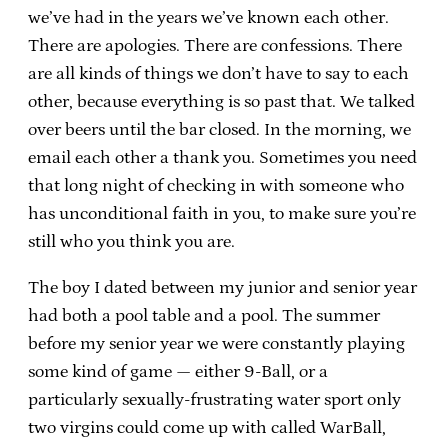
we’ve had in the years we’ve known each other.
There are apologies. There are confessions. There
are all kinds of things we don’t have to say to each
other, because everything is so past that. We talked
over beers until the bar closed. In the morning, we
email each other a thank you. Sometimes you need
that long night of checking in with someone who
has unconditional faith in you, to make sure you’re
still who you think you are.
The boy I dated between my junior and senior year
had both a pool table and a pool. The summer
before my senior year we were constantly playing
some kind of game — either 9-Ball, or a
particularly sexually-frustrating water sport only
two virgins could come up with called WarBall,