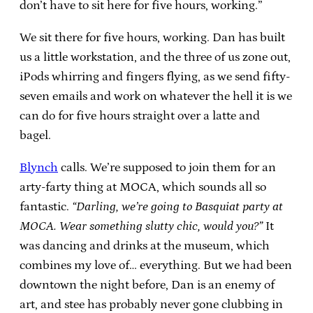
don’t have to sit here for five hours, working.”
We sit there for five hours, working. Dan has built
us a little workstation, and the three of us zone out,
iPods whirring and fingers flying, as we send fifty-
seven emails and work on whatever the hell it is we
can do for five hours straight over a latte and
bagel.
Blynch
calls. We’re supposed to join them for an
arty-farty thing at MOCA, which sounds all so
fantastic.
“Darling, we’re going to Basquiat party at
MOCA. Wear something slutty chic, would you?”
It
was dancing and drinks at the museum, which
combines my love of… everything. But we had been
downtown the night before, Dan is an enemy of
art, and stee has probably never gone clubbing in