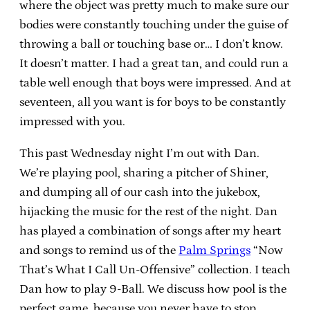
where the object was pretty much to make sure our
bodies were constantly touching under the guise of
throwing a ball or touching base or… I don’t know.
It doesn’t matter. I had a great tan, and could run a
table well enough that boys were impressed. And at
seventeen, all you want is for boys to be constantly
impressed with you.
This past Wednesday night I’m out with Dan.
We’re playing pool, sharing a pitcher of Shiner,
and dumping all of our cash into the jukebox,
hijacking the music for the rest of the night. Dan
has played a combination of songs after my heart
and songs to remind us of the
Palm Springs
“Now
That’s What I Call Un-Offensive” collection. I teach
Dan how to play 9-Ball. We discuss how pool is the
perfect game, because you never have to stop