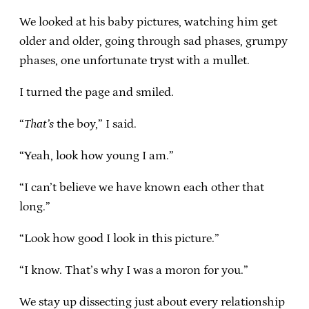
We looked at his baby pictures, watching him get
older and older, going through sad phases, grumpy
phases, one unfortunate tryst with a mullet.
I turned the page and smiled.
“
That’s
the boy,” I said.
“Yeah, look how young I am.”
“I can’t believe we have known each other that
long.”
“Look how good I look in this picture.”
“I know. That’s why I was a moron for you.”
We stay up dissecting just about every relationship