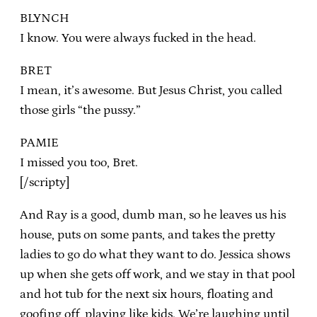
BLYNCH
I know. You were always fucked in the head.
BRET
I mean, it’s awesome. But Jesus Christ, you called
those girls “the pussy.”
PAMIE
I missed you too, Bret.
[/scripty]
And Ray is a good, dumb man, so he leaves us his
house, puts on some pants, and takes the pretty
ladies to go do what they want to do. Jessica shows
up when she gets off work, and we stay in that pool
and hot tub for the next six hours, floating and
goofing off, playing like kids. We’re laughing until