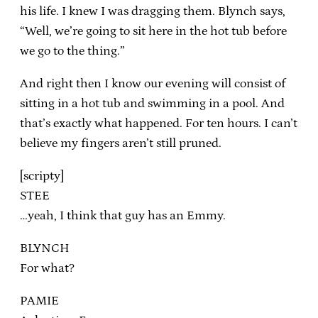
his life. I knew I was dragging them. Blynch says,
“Well, we’re going to sit here in the hot tub before
we go to the thing.”
And right then I know our evening will consist of
sitting in a hot tub and swimming in a pool. And
that’s exactly what happened. For ten hours. I can’t
believe my fingers aren’t still pruned.
[scripty]
STEE
…yeah, I think that guy has an Emmy.
BLYNCH
For what?
PAMIE