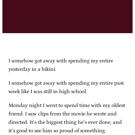
I somehow got away with spending my entire
yesterday in a bikini.
I somehow got away with spending my entire past
week like I was still in high school.
Monday night I went to spend time with my oldest
friend. I saw clips from the movie he wrote and
directed. It’s the biggest thing he’s ever done, and
it’s good to see him so proud of something.