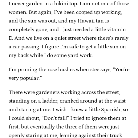
I never garden in a bikini top. I am not one of those
women. But again, I’ve been cooped up working,
and the sun was out, and my Hawaii tan is
completely gone, and I just needed a little vitamin
D. And we live on a quiet street where there’s rarely
a car passing. I figure I’m safe to get a little sun on
my back while I do some yard work.
I’m pruning the rose bushes when stee says, “You’re
very popular.”
There were gardeners working across the street,
standing on a ladder, cranked around at the waist
and staring at me. I wish I knew a little Spanish, so
I could shout, “Don’t fall!” I tried to ignore them at
first, but eventually the three of them were just
openly staring at me, leaning against their truck