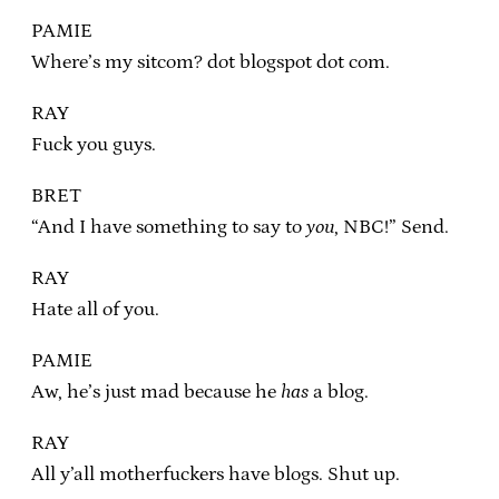
PAMIE
Where’s my sitcom? dot blogspot dot com.
RAY
Fuck you guys.
BRET
“And I have something to say to
you
, NBC!” Send.
RAY
Hate all of you.
PAMIE
Aw, he’s just mad because he
has
a blog.
RAY
All y’all motherfuckers have blogs. Shut up.