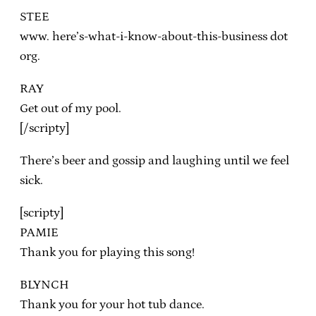
STEE
www. here’s-what-i-know-about-this-business dot
org.
RAY
Get out of my pool.
[/scripty]
There’s beer and gossip and laughing until we feel
sick.
[scripty]
PAMIE
Thank you for playing this song!
BLYNCH
Thank you for your hot tub dance.