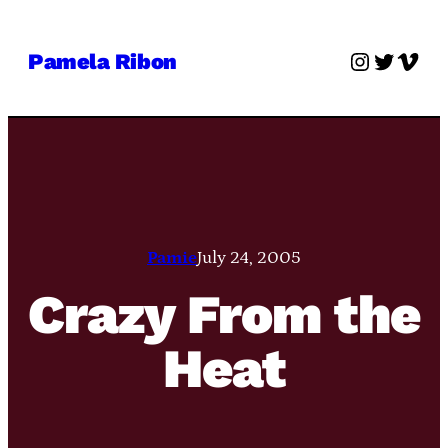
Skip
to
Instagra
Twitter
Vime
Pamela Ribon
content
Pamie
July 24, 2005
Crazy From the
Heat