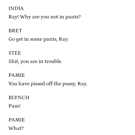
INDIA
Ray! Why are you not in pants?
BRET
Go get in some pants, Ray.
STEE
Shit, you are in trouble.
PAMIE
You have pissed off the pussy, Ray.
BLYNCH
Pam!
PAMIE
What?