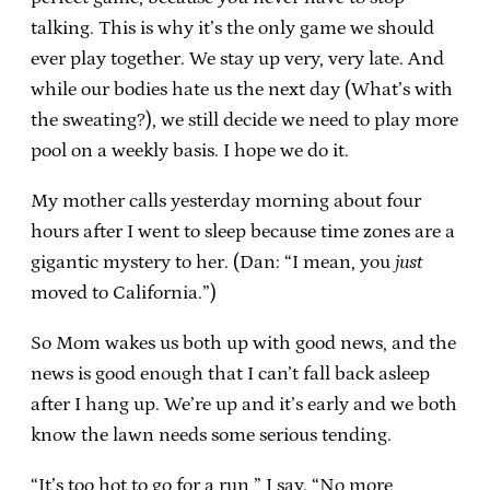
talking. This is why it’s the only game we should
ever play together. We stay up very, very late. And
while our bodies hate us the next day (What’s with
the sweating?), we still decide we need to play more
pool on a weekly basis. I hope we do it.
My mother calls yesterday morning about four
hours after I went to sleep because time zones are a
gigantic mystery to her. (Dan: “I mean, you
just
moved to California.”)
So Mom wakes us both up with good news, and the
news is good enough that I can’t fall back asleep
after I hang up. We’re up and it’s early and we both
know the lawn needs some serious tending.
“It’s too hot to go for a run,” I say. “No more