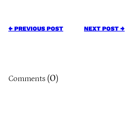
← PREVIOUS POST
NEXT POST →
0
Comments (
)