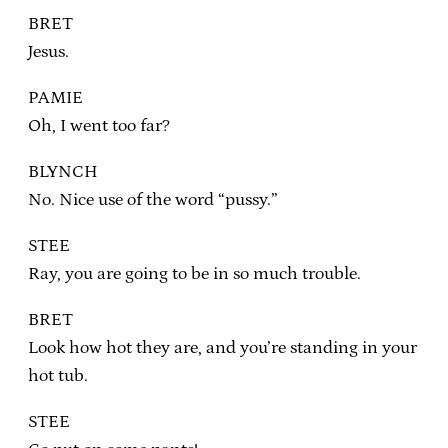
BRET
Jesus.
PAMIE
Oh, I went too far?
BLYNCH
No. Nice use of the word “pussy.”
STEE
Ray, you are going to be in so much trouble.
BRET
Look how hot they are, and you’re standing in your
hot tub.
STEE