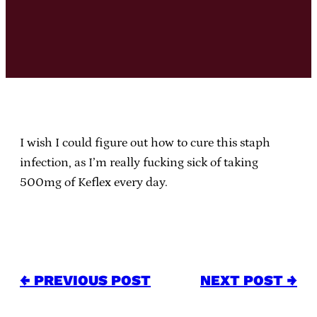
I wish I could figure out how to cure this staph
infection, as I’m really fucking sick of taking
500mg of Keflex every day.
← PREVIOUS POST
NEXT POST →