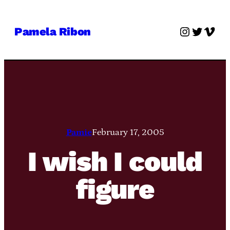
Skip
to
Instagra
Twitter
Vime
Pamela Ribon
content
Pamie
February 17, 2005
I wish I could
figure