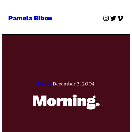
Skip
to
Instagra
Twitter
Vime
Pamela Ribon
content
Pamie
December 3, 2004
Morning.