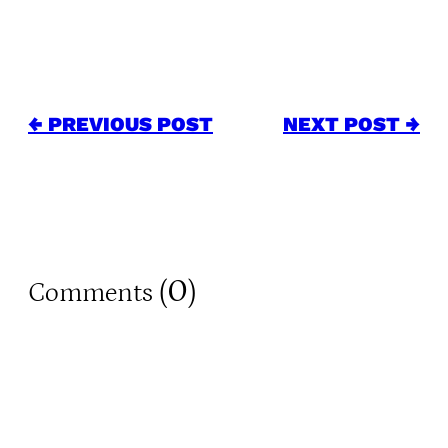
← PREVIOUS POST
NEXT POST →
0
Comments (
)