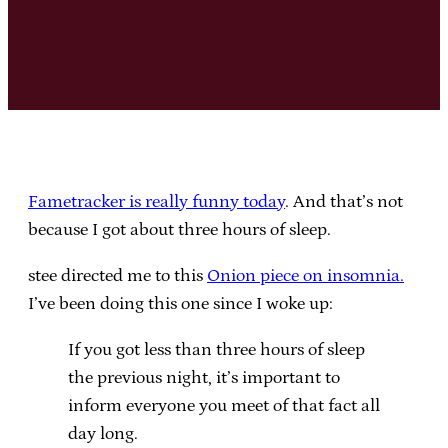
Fametracker is really funny today
. And that’s not
because I got about three hours of sleep.
stee directed me to this
Onion piece on insomnia.
I’ve been doing this one since I woke up:
If you got less than three hours of sleep
the previous night, it’s important to
inform everyone you meet of that fact all
day long.