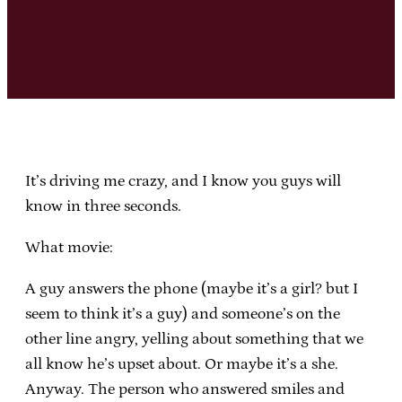
It’s driving me crazy, and I know you guys will
know in three seconds.
What movie:
A guy answers the phone (maybe it’s a girl? but I
seem to think it’s a guy) and someone’s on the
other line angry, yelling about something that we
all know he’s upset about. Or maybe it’s a she.
Anyway. The person who answered smiles and