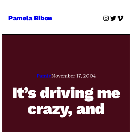
Skip
to
Instagra
Twitter
Vime
Pamela Ribon
content
Pamie
November 17, 2004
It’s driving me
crazy, and