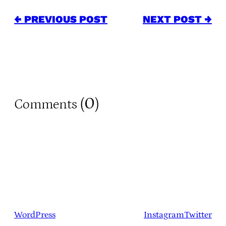
← PREVIOUS POST
NEXT POST →
0
Comments (
)
WordPress
Instagram
Twitter