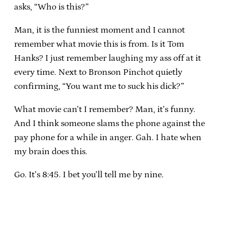
asks, “Who is this?”
Man, it is the funniest moment and I cannot
remember what movie this is from. Is it Tom
Hanks? I just remember laughing my ass off at it
every time. Next to Bronson Pinchot quietly
confirming, “You want me to suck his dick?”
What movie can’t I remember? Man, it’s funny.
And I think someone slams the phone against the
pay phone for a while in anger. Gah. I hate when
my brain does this.
Go. It’s 8:45. I bet you’ll tell me by nine.