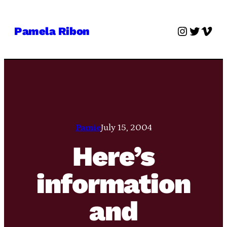
Skip
to
Instagra
Twitter
Vime
Pamela Ribon
content
Pamie
July 15, 2004
Here’s
information
and