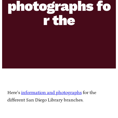
photographs fo
r the
Here’s
information and photographs
for the
different San Diego Library branches.