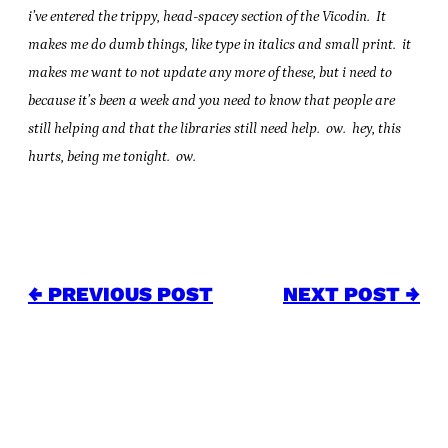
i’ve entered the trippy, head-spacey section of the Vicodin. It
makes me do dumb things, like type in italics and small print. it
makes me want to not update any more of these, but i need to
because it’s been a week and you need to know that people are
still helping and that the libraries still need help. ow. hey, this
hurts, being me tonight. ow.
← PREVIOUS POST
NEXT POST →