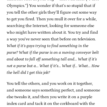
Olympics.”) You wonder if that’s so stupid that if
you tell the other girls they’ll figure out some way
to get you fired. Then you mull it over for a while,
searching the Internet, looking for someone else
who might have written about it. You try and find
a way you’ve never seen that before on television.
What if it’s guys trying to find something in the
purse? What if the purse is on a moving conveyor belt
and about to fall off something tall and… What if it’s
not a purse but a… What if it’s… What if… What… How
the hell did I get this job?
You tell the others, and you work on it together,
and someone says something perfect, and someone
else tweaks it, and then you write it on a purple
index card and tack it on the corkboard with the