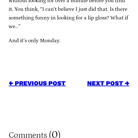
without looking for over a minute before you find
it. You think, “I can’t believe I just did that. Is there
something funny in looking for a lip gloss? What if
we…”
And it’s only Monday.
← PREVIOUS POST
NEXT POST →
0
Comments (
)