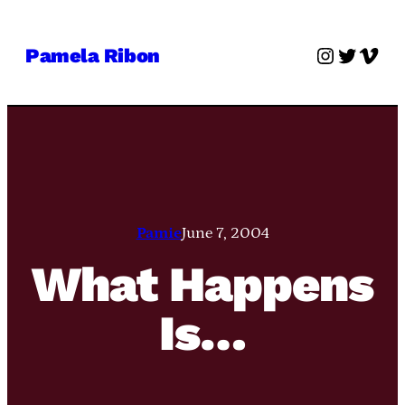
Skip
to
Instagra
Twitter
Vime
Pamela Ribon
content
Pamie
June 7, 2004
What Happens
Is…