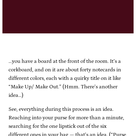
…you have a board at the front of the room. It’s a
corkboard, and on it are about forty notecards in
different colors, each with a quirky title on it like
“Make Up/ Make Out.” (Hmm. There’s another
idea…)
See, everything during this process is an idea.
Reaching into your purse for more than a minute,
searching for the one lipstick out of the six
different ones in your bag — that’s an idea. (“Purse