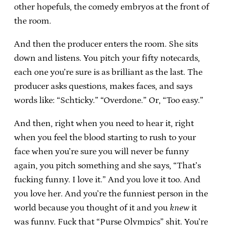
other hopefuls, the comedy embryos at the front of
the room.
And then the producer enters the room. She sits
down and listens. You pitch your fifty notecards,
each one you’re sure is as brilliant as the last. The
producer asks questions, makes faces, and says
words like: “Schticky.” “Overdone.” Or, “Too easy.”
And then, right when you need to hear it, right
when you feel the blood starting to rush to your
face when you’re sure you will never be funny
again, you pitch something and she says, “That’s
fucking funny. I love it.” And you love it too. And
you love her. And you’re the funniest person in the
world because you thought of it and you
knew
it
was funny. Fuck that “Purse Olympics” shit. You’re