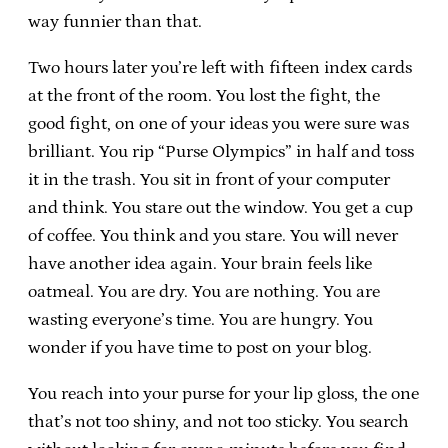
way funnier than that.
Two hours later you’re left with fifteen index cards
at the front of the room. You lost the fight, the
good fight, on one of your ideas you were sure was
brilliant. You rip “Purse Olympics” in half and toss
it in the trash. You sit in front of your computer
and think. You stare out the window. You get a cup
of coffee. You think and you stare. You will never
have another idea again. Your brain feels like
oatmeal. You are dry. You are nothing. You are
wasting everyone’s time. You are hungry. You
wonder if you have time to post on your blog.
You reach into your purse for your lip gloss, the one
that’s not too shiny, and not too sticky. You search