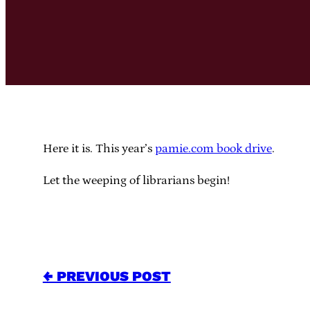
Here it is. This year’s
pamie.com book drive
.
Let the weeping of librarians begin!
← PREVIOUS POST