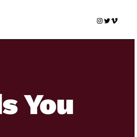
Instagram
Twitter
Vimeo
s You