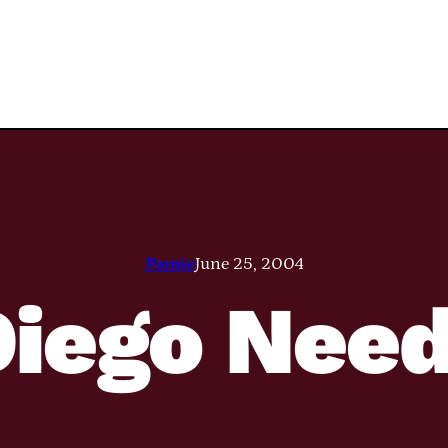
Pamie
June 25, 2004
Diego Need