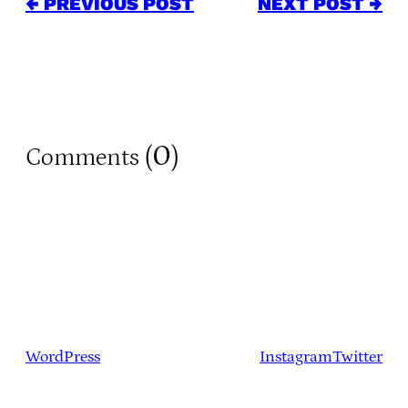
← PREVIOUS POST
NEXT POST →
0
Comments (
)
WordPress
Instagram
Twitter