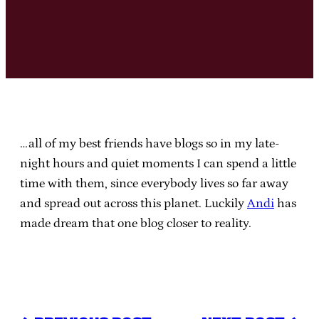
…all of my best friends have blogs so in my late-
night hours and quiet moments I can spend a little
time with them, since everybody lives so far away
and spread out across this planet. Luckily
Andi
has
made dream that one blog closer to reality.