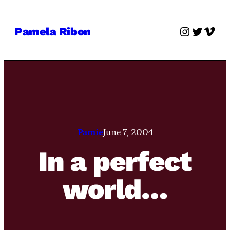
Skip
to
Instagra
Twitter
Vime
Pamela Ribon
content
Pamie
June 7, 2004
In a perfect
world…