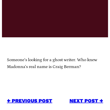
Someone’s looking for a
ghost writer
. Who knew
Madonna’s real name is Craig Berman?
← PREVIOUS POST
NEXT POST →