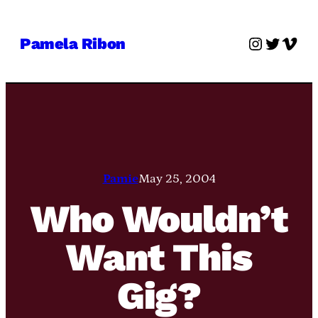
Skip
to
Instagra
Twitter
Vime
Pamela Ribon
content
Pamie
May 25, 2004
Who Wouldn’t
Want This
Gig?