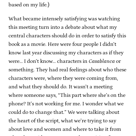
based on my life.)
What became intensely satisfying was watching
this meeting turn into a debate about what my
central characters should do in order to satisfy this
book as a movie. Here were four people I didn’t
know last year discussing my characters as if they
were… I don’t know… characters in
Casablanca
or
something. They had real feelings about who these
characters were, where they were coming from,
and what they should do. It wasn’t a meeting
where someone says, “This part where she’s on the
phone? It’s not working for me. I wonder what we
could do to change that.” We were talking about
the heart of the script, what we’re trying to say
about love and women and where to take it from