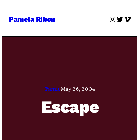
Skip
to
Instagra
Twitter
Vime
Pamela Ribon
content
Pamie
May 26, 2004
Escape