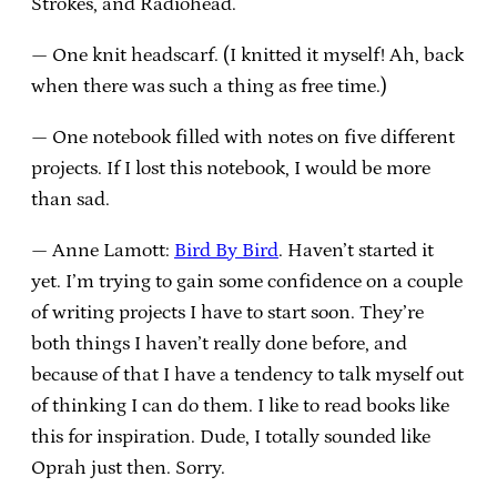
Strokes, and Radiohead.
— One knit headscarf. (I knitted it myself! Ah, back
when there was such a thing as free time.)
— One notebook filled with notes on five different
projects. If I lost this notebook, I would be more
than sad.
— Anne Lamott:
Bird By Bird
. Haven’t started it
yet. I’m trying to gain some confidence on a couple
of writing projects I have to start soon. They’re
both things I haven’t really done before, and
because of that I have a tendency to talk myself out
of thinking I can do them. I like to read books like
this for inspiration. Dude, I totally sounded like
Oprah just then. Sorry.