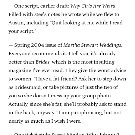
— One script, earlier draft:
Why Girls Are Weird
.
Filled with stee’s notes he wrote while we flew to
Austin, including “Quit looking at me while I read
your script.”
— Spring 2004 issue of
Martha Stewart Weddings
.
Everyone recommends it. I tell you, it’s already
better than
Brides
, which is the most insulting
magazine I’ve ever read. They give the worst advice
to women. “Have a fat friend? Ask her to step down
as bridesmaid, or take pictures of just the two of
you so she doesn’t mess up your group photo.
Actually, since she’s fat, she’ll probably ask to stand
in the back, anyway.” I am paraphrasing, but not
nearly as much as I wish I were.
— One ticket stub:
Secret Window
. Why, Johnny?