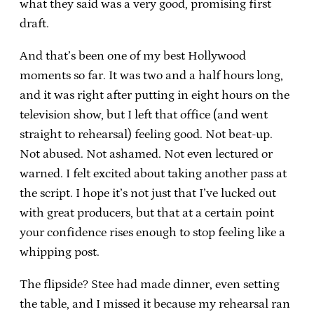
what they said was a very good, promising first
draft.
And that’s been one of my best Hollywood
moments so far. It was two and a half hours long,
and it was right after putting in eight hours on the
television show, but I left that office (and went
straight to rehearsal) feeling good. Not beat-up.
Not abused. Not ashamed. Not even lectured or
warned. I felt excited about taking another pass at
the script. I hope it’s not just that I’ve lucked out
with great producers, but that at a certain point
your confidence rises enough to stop feeling like a
whipping post.
The flipside? Stee had made dinner, even setting
the table, and I missed it because my rehearsal ran