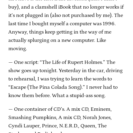
buy), and a clamshell iBook that no longer works if
it’s not plugged in (also not purchased by me). The
last time I bought myself a computer was 1996.
Anyway, things keep getting in the way of me
actually splurging on a new computer. Like
moving.
— One script: “The Life of Rupert Holmes.” The
show goes up tonight. Yesterday in the car, driving
to rehearsal, I was trying to learn the words to
“Escape (The Pina Colada Song).” I never had to
know them before. What a stupid-ass song.
— One container of CD’s. A mix CD, Eminem,
Smashing Pumpkins, A mix CD, Norah Jones,
Cyndi Lauper, Prince, N.E.R.D., Queen, The