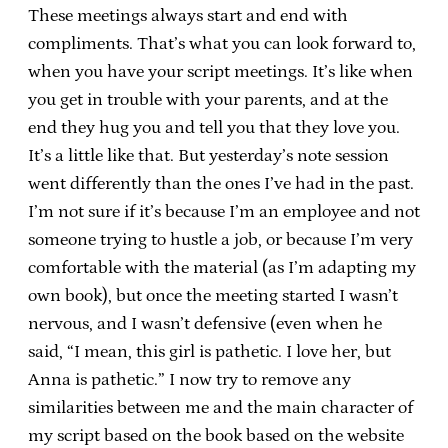
These meetings always start and end with
compliments. That’s what you can look forward to,
when you have your script meetings. It’s like when
you get in trouble with your parents, and at the
end they hug you and tell you that they love you.
It’s a little like that. But yesterday’s note session
went differently than the ones I’ve had in the past.
I’m not sure if it’s because I’m an employee and not
someone trying to hustle a job, or because I’m very
comfortable with the material (as I’m adapting my
own book), but once the meeting started I wasn’t
nervous, and I wasn’t defensive (even when he
said, “I mean, this girl is pathetic. I love her, but
Anna is pathetic.” I now try to remove any
similarities between me and the main character of
my script based on the book based on the website