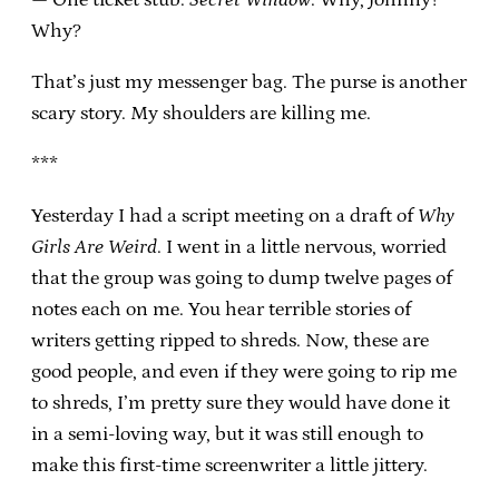
Why?
That’s just my messenger bag. The purse is another
scary story. My shoulders are killing me.
***
Yesterday I had a script meeting on a draft of
Why
Girls Are Weird
. I went in a little nervous, worried
that the group was going to dump twelve pages of
notes each on me. You hear terrible stories of
writers getting ripped to shreds. Now, these are
good people, and even if they were going to rip me
to shreds, I’m pretty sure they would have done it
in a semi-loving way, but it was still enough to
make this first-time screenwriter a little jittery.