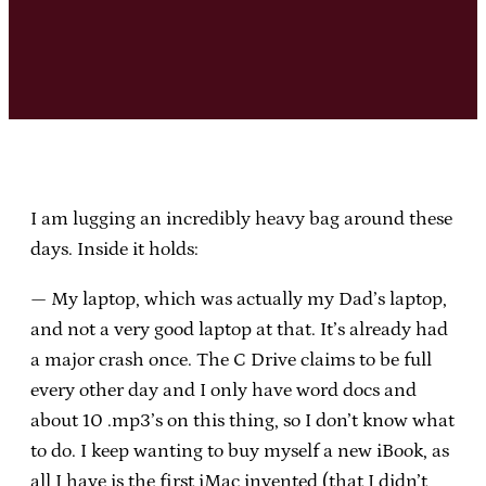
I am lugging an incredibly heavy bag around these
days. Inside it holds:
— My laptop, which was actually my Dad’s laptop,
and not a very good laptop at that. It’s already had
a major crash once. The C Drive claims to be full
every other day and I only have word docs and
about 10 .mp3’s on this thing, so I don’t know what
to do. I keep wanting to buy myself a new iBook, as
all I have is the first iMac invented (that I didn’t