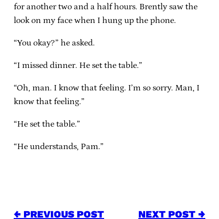
for another two and a half hours. Brently saw the
look on my face when I hung up the phone.
“You okay?” he asked.
“I missed dinner. He set the table.”
“Oh, man. I know that feeling. I’m so sorry. Man, I
know that feeling.”
“He set the table.”
“He understands, Pam.”
← PREVIOUS POST
NEXT POST →